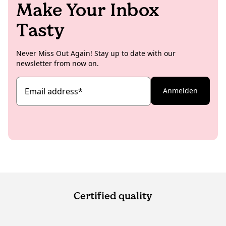
Make Your Inbox
Tasty
Never Miss Out Again! Stay up to date with our
newsletter from now on.
Email address
*
Anmelden
Certified quality