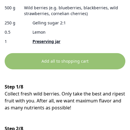
500 g
Wild berries (e.g. blueberries, blackberries, wild
strawberries, cornelian cherries)
250 g
Gelling sugar 2:1
0.5
Lemon
1
Preserving jar
Add all to shopping cart
Step 1/8
Collect fresh wild berries. Only take the best and ripest
fruit with you. After all, we want maximum flavor and
as many nutrients as possible!
Step 2/8