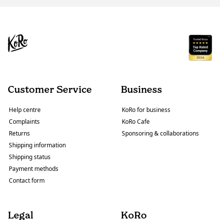
Customer Service
Business
Help centre
KoRo for business
Complaints
KoRo Cafe
Returns
Sponsoring & collaborations
Shipping information
Shipping status
Payment methods
Contact form
Legal
KoRo