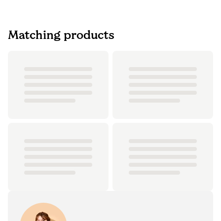
Matching products