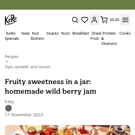
€0.00
KoRo
New
Nut
Snacks
Nuts
Breakfast
Dried
Protein
Cooking
Specials
Butters
Fruit
&
Vitamins
Recipes
Dips, spreads, and sauces
Fruity sweetness in a jar:
homemade wild berry jam
Easy
17 November 2023