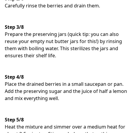
Carefully rinse the berries and drain them.
Step 3/8
Prepare the preserving jars (quick tip: you can also
reuse your empty nut butter jars for this!) by rinsing
them with boiling water. This sterilizes the jars and
ensures their shelf life.
Step 4/8
Place the drained berries in a small saucepan or pan.
Add the preserving sugar and the juice of half a lemon
and mix everything well.
Step 5/8
Heat the mixture and simmer over a medium heat for