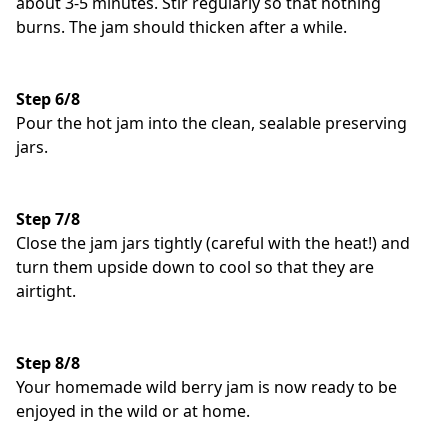
about 3-5 minutes. Stir regularly so that nothing
burns. The jam should thicken after a while.
Step 6/8
Pour the hot jam into the clean, sealable preserving
jars.
Step 7/8
Close the jam jars tightly (careful with the heat!) and
turn them upside down to cool so that they are
airtight.
Step 8/8
Your homemade wild berry jam is now ready to be
enjoyed in the wild or at home.