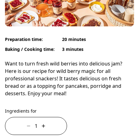
Preparation time:
20 minutes
Baking / Cooking time:
3 minutes
Want to turn fresh wild berries into delicious jam?
Here is our recipe for wild berry magic for all
professional snackers! It tastes delicious on fresh
bread or as a topping for pancakes, porridge and
desserts. Enjoy your meal!
Ingredients for