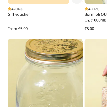
4.7
(160)
4.9
(121)
Gift voucher
Bormioli QU
OZ (1000ml)
From
€5.00
€5.00