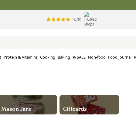
(4.79)
t
Protein & Vitamins
Cooking
Baking
% SALE
Non-food
Food Journal
R
Mason Jars
Giftcards