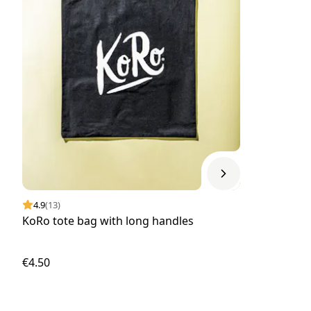
4.9
(13)
KoRo tote bag with long handles
€4.50