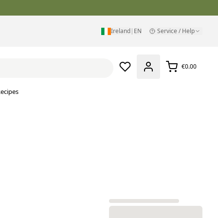
Ireland
|
EN
Service / Help
€0.00
ecipes