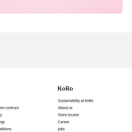
KoRo
Sustainability at KoRo
om contract
About us
cy
Store locator
ings
Career
ditions
Jobs