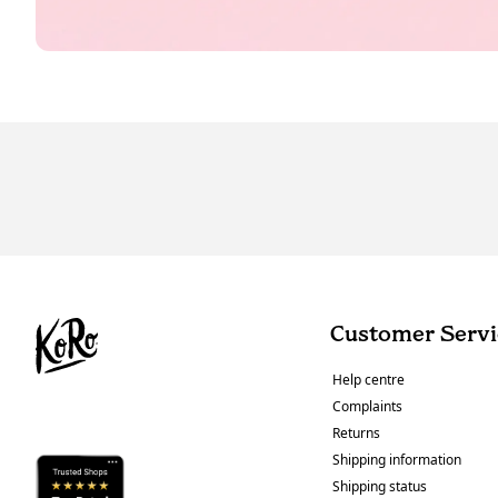
Customer Servi
Help centre
Complaints
Returns
Shipping information
Shipping status