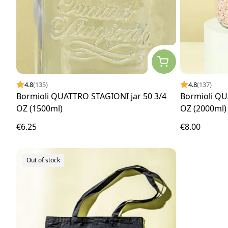
4.8
(135)
4.8
(137)
Bormioli QUATTRO STAGIONI jar 50 3/4
Bormioli QU
OZ (1500ml)
OZ (2000ml)
€6.25
€8.00
Out of stock