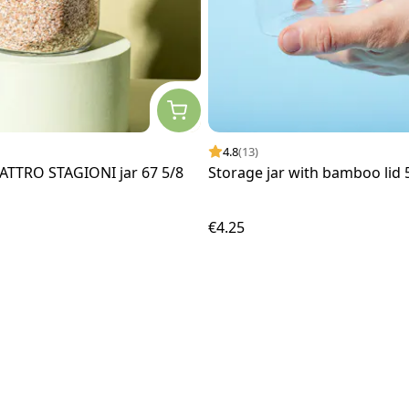
4.8
(13)
ATTRO STAGIONI jar 67 5/8
Storage jar with bamboo lid
€4.25