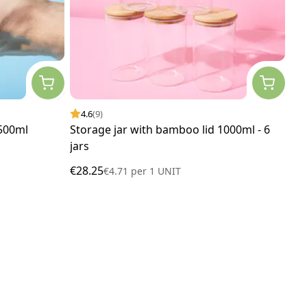
4.6
(9)
 500ml
Storage jar with bamboo lid 1000ml - 6
jars
€28.25
€4.71
per
1 UNIT