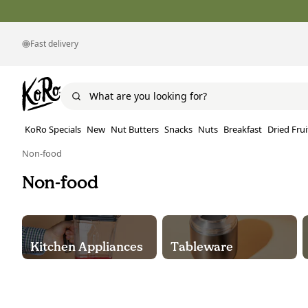
Fast delivery
KoRo Specials
New
Nut Butters
Snacks
Nuts
Breakfast
Dried Frui
Non-food
Non-food
Kitchen Appliances
Tableware