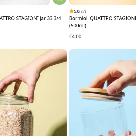
5.0
(87)
ATTRO STAGIONI jar 33 3/4
Bormioli QUATTRO STAGIONI 
(500ml)
€4.00