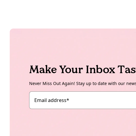
Make Your Inbox Tas
Never Miss Out Again! Stay up to date with our new
Email address
*