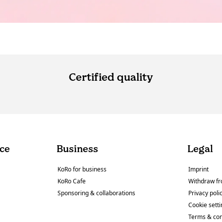
Certified quality
ce
Business
Legal
KoRo for business
Imprint
KoRo Cafe
Withdraw fr
Sponsoring & collaborations
Privacy poli
Cookie sett
Terms & con