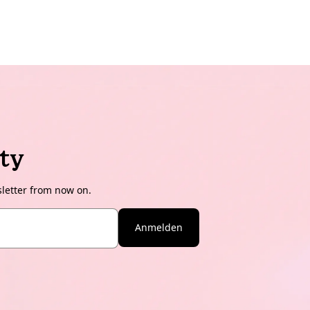
ty
sletter from now on.
Anmelden