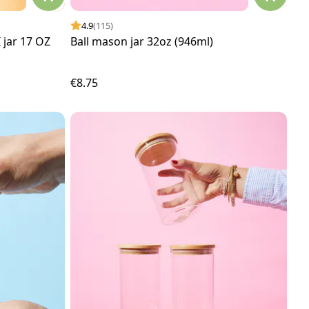
4.9
(115)
jar 17 OZ
Ball mason jar 32oz (946ml)
€8.75