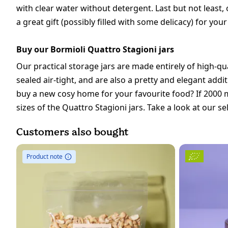
with clear water without detergent. Last but not least,
a great gift (possibly filled with some delicacy) for you
Buy our Bormioli Quattro Stagioni jars
Our practical storage jars are made entirely of high-qua
sealed air-tight, and are also a pretty and elegant add
buy a new cosy home for your favourite food? If 2000 ml
sizes of the Quattro Stagioni jars. Take a look at our se
Customers also bought
Product note