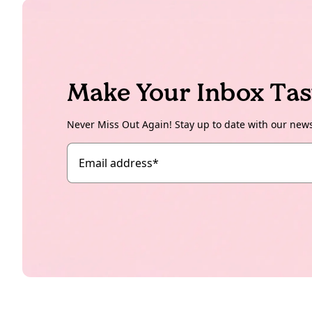
Make Your Inbox Tas
Never Miss Out Again! Stay up to date with our new
Email address
*