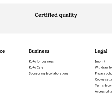
Certified quality
ce
Business
Legal
KoRo for business
Imprint
KoRo Cafe
Withdraw fr
Sponsoring & collaborations
Privacy poli
Cookie sett
Terms & con
Accessibilit