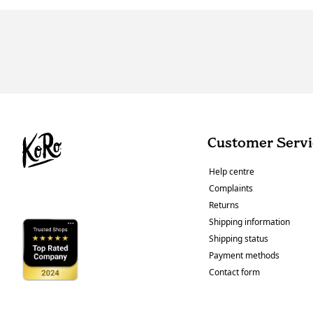
Customer Servi
Help centre
Complaints
Returns
Shipping information
Shipping status
Payment methods
Contact form