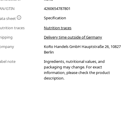
AN/GTIN
4260654787801
Specification
ata sheet
utrition traces
Nutrition traces
hipping
Delivery time outside of Germany
ompany
KoRo Handels GmbH Hauptstraße 26, 10827
Berlin
abel note
Ingredients, nutritional values, and
packaging may change. For exact
information, please check the product
description.