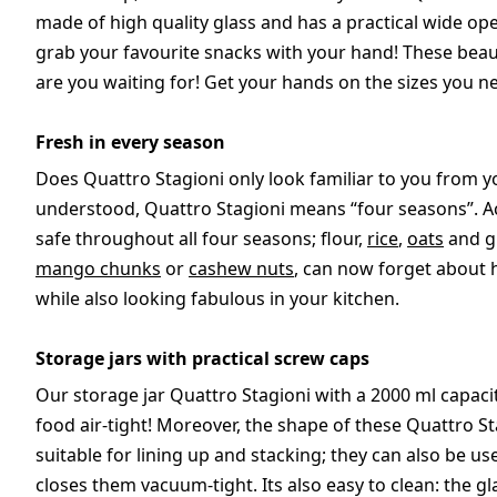
made of high quality glass and has a practical wide open
grab your favourite snacks with your hand! These beautif
are you waiting for! Get your hands on the sizes you ne
Fresh in every season
Does Quattro Stagioni only look familiar to you from you
understood, Quattro Stagioni means “four seasons”. Ac
safe throughout all four seasons; flour,
rice
,
oats
and gr
mango chunks
or
cashew nuts
, can now forget about 
while also looking fabulous in your kitchen.
Storage jars with practical screw caps
Our storage jar Quattro Stagioni with a 2000 ml capacit
food air-tight! Moreover, the shape of these Quattro S
suitable for lining up and stacking; they can also be us
closes them vacuum-tight. Its also easy to clean: the gl