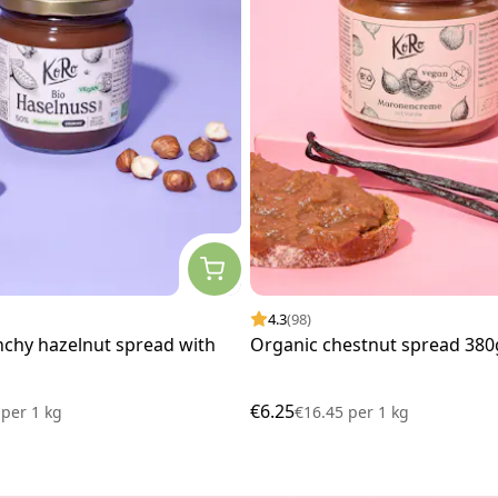
4.3
(98)
nchy hazelnut spread with
Organic chestnut spread 380
€6.25
0
per
1 kg
€16.45
per
1 kg