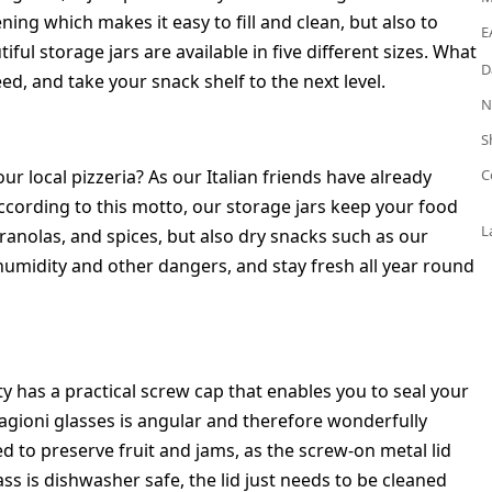
ing which makes it easy to fill and clean, but also to
E
ul storage jars are available in five different sizes. What
D
ed, and take your snack shelf to the next level.
N
S
r local pizzeria? As our Italian friends have already
C
cording to this motto, our storage jars keep your food
L
anolas, and spices, but also dry snacks such as our
humidity and other dangers, and stay fresh all year round
y has a practical screw cap that enables you to seal your
tagioni glasses is angular and therefore wonderfully
ed to preserve fruit and jams, as the screw-on metal lid
ass is dishwasher safe, the lid just needs to be cleaned