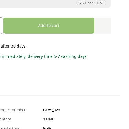
€7.21 per
1 UNIT
Add to cart
 after 30 days.
e immediately, delivery time 5-7 working days
roduct number
GLAS_026
ontent
1 UNIT
anufacturer
KoRo