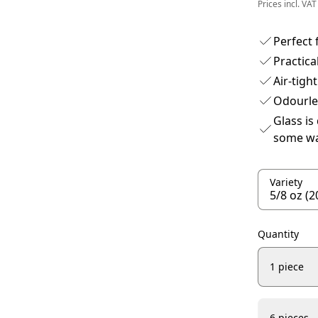
Prices incl. VAT
Perfect 
Practica
Air-tight
Odourle
Glass is
some wa
Variety
Quantity
1 piece
6 pieces