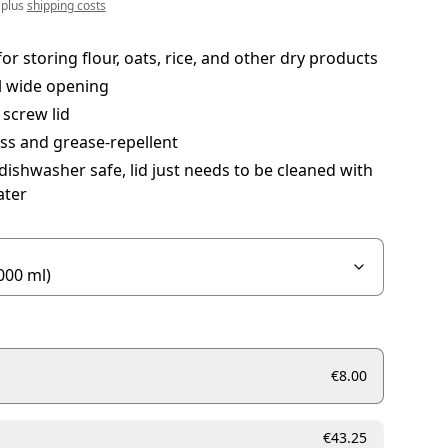
 plus
shipping costs
for storing flour, oats, rice, and other dry products
l wide opening
 screw lid
ss and grease-repellent
 dishwasher safe, lid just needs to be cleaned with
ter
€8.00
€43.25