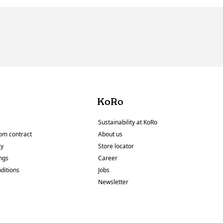
KoRo
Sustainability at KoRo
om contract
About us
cy
Store locator
ings
Career
ditions
Jobs
y
Newsletter