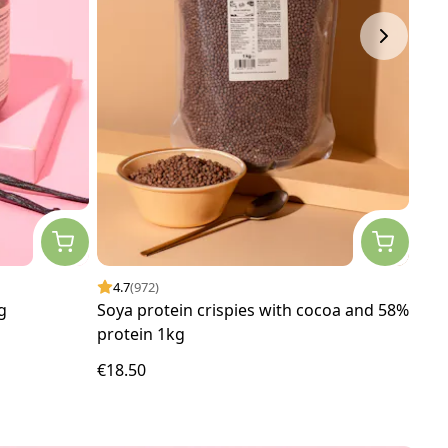
4.7
(972)
4.
g
Soya protein crispies with cocoa and 58%
Org
protein 1kg
€18.50
€4.