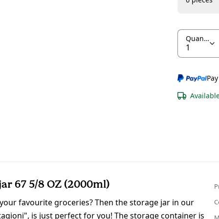
Quantity
Pay
Availabl
r 67 5/8 OZ (2000ml)
P
 your favourite groceries? Then the storage jar in our
C
gioni", is just perfect for you! The storage container is
M