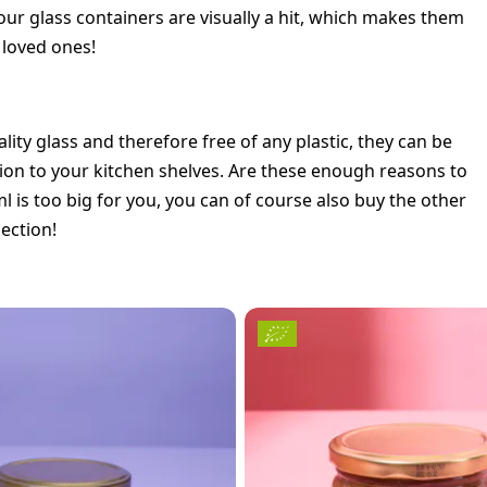
 our glass containers are visually a hit, which makes them
r loved ones!
lity glass and therefore free of any plastic, they can be
ition to your kitchen shelves. Are these enough reasons to
 is too big for you, you can of course also buy the other
lection!