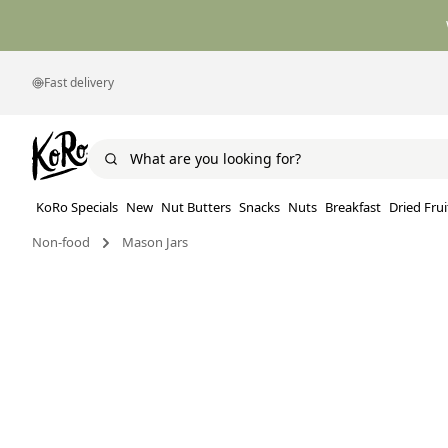
Fast delivery
KoRo Specials
New
Nut Butters
Snacks
Nuts
Breakfast
Dried Frui
Non-food
Mason Jars