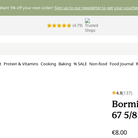
Want 5% off your next order?
Sign up to our newsletter to get your voucher
(4.79)
t
Protein & Vitamins
Cooking
Baking
% SALE
Non-food
Food Journal
R
4.8
(137)
Bormi
67 5/
€8.00