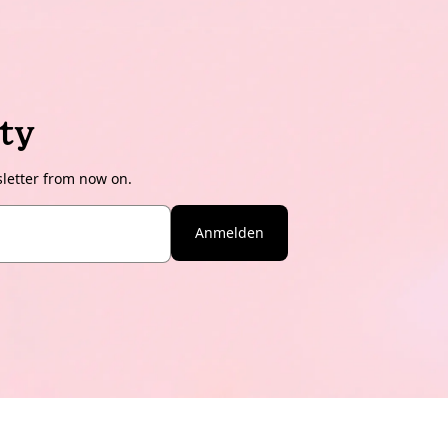
ty
sletter from now on.
Anmelden