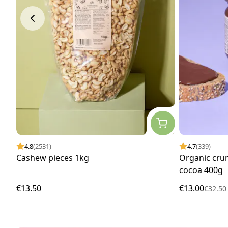
4.8
(2531)
4.7
(339)
Cashew pieces 1kg
Organic cru
cocoa 400g
€13.50
€13.00
€32.5