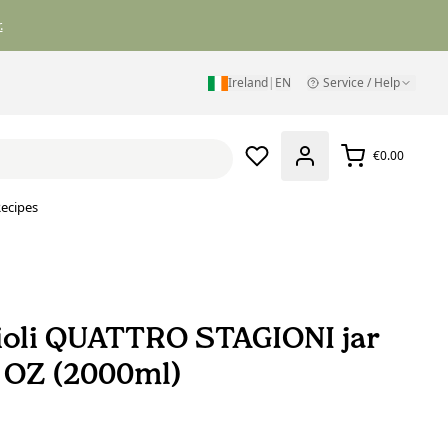
.
Ireland
|
EN
Service / Help
€0.00
ecipes
oli QUATTRO STAGIONI jar
8 OZ (2000ml)