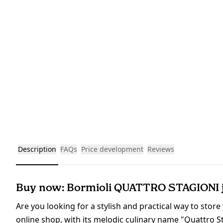
Description
FAQs
Price development
Reviews
Buy now: Bormioli QUATTRO STAGIONI ja
Are you looking for a stylish and practical way to store
online shop, with its melodic culinary name "Quattro Sta