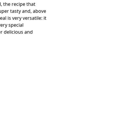
 the recipe that
super tasty and, above
 is very versatile: it
ery special
er delicious and