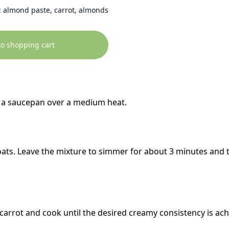
 almond paste, carrot, almonds
to shopping cart
in a saucepan over a medium heat.
 oats. Leave the mixture to simmer for about 3 minutes and 
carrot and cook until the desired creamy consistency is ach