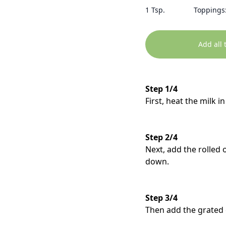
1 Tsp.
Toppings:
Add all 
Step 1/4
First, heat the milk 
Step 2/4
Next, add the rolled
down.
Step 3/4
Then add the grated 