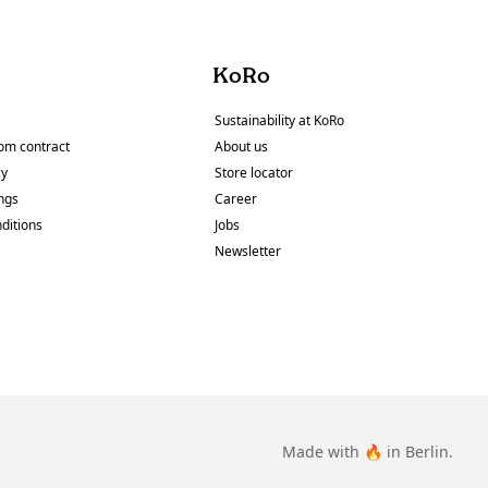
KoRo
Sustainability at KoRo
om contract
About us
cy
Store locator
ings
Career
ditions
Jobs
y
Newsletter
Made with 🔥 in Berlin.