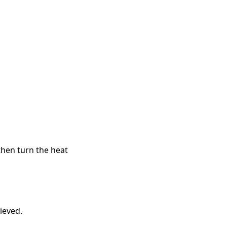
then turn the heat
ieved.