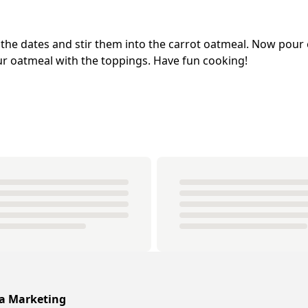
 the dates and stir them into the carrot oatmeal. Now pour 
r oatmeal with the toppings. Have fun cooking!
ia Marketing