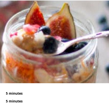
5 minutes
5 minutes