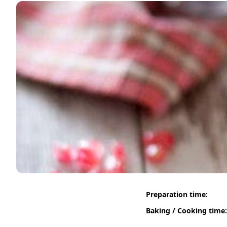
Preparation time:
Baking / Cooking time: