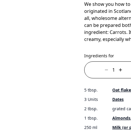
We show you how to c
originated in Scotlan
all, wholesome altern
can be prepared both
ingredient: Carrots. 
creamy, especially 
Ingredients for
5 tbsp.
Oat flake
3 Units
Dates
2 tbsp.
grated ca
1 tbsp.
Almonds
250 ml
Milk (or 