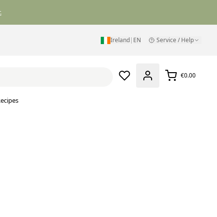
.
Ireland
|
EN
Service / Help
€0.00
ecipes