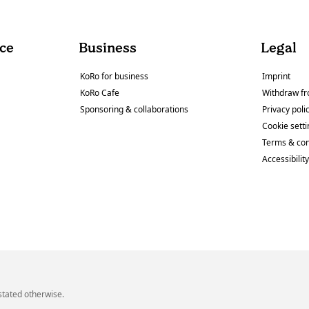
ce
Business
Legal
KoRo for business
Imprint
KoRo Cafe
Withdraw fr
Sponsoring & collaborations
Privacy poli
Cookie sett
Terms & con
Accessibilit
stated otherwise.