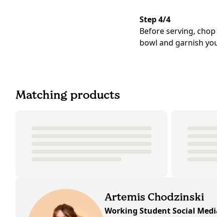
Step 4/4
Before serving, chop
bowl and garnish you
Matching products
Artemis Chodzinski
Working Student Social Med