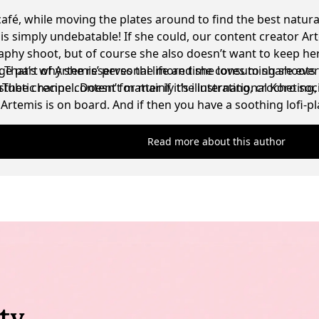
café, while moving the plates around to find the best natura
t is simply undebatable! If she could, our content creator Ar
phy shoot, but of course she also doesn’t want to keep her
g. That’s why she reserves the more time consuming shoots 
ge part of Artemis’ personal life and she loves to share eve
sthetic recipe content for mainly the international Koro soc
be channel. Doesn’t matter if it’s illustrating, crocheting
Artemis is on board. And if then you have a soothing lofi-
ell, the absolute dream scenario for her has been achieved
Read more about this author
ty