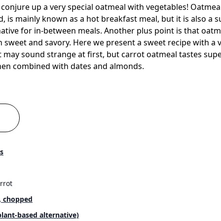
onjure up a very special oatmeal with vegetables! Oatmeal,
d, is mainly known as a hot breakfast meal, but it is also a 
ative for in-between meals. Another plus point is that oatmeal
 sweet and savory. Here we present a sweet recipe with a v
It may sound strange at first, but carrot oatmeal tastes sup
when combined with dates and almonds.
s
rrot
, chopped
plant-based alternative)