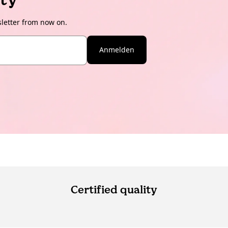
sletter from now on.
Anmelden
Certified quality