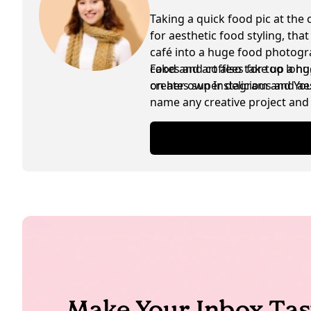
Taking a quick food pic at the 
for aesthetic food styling, tha
café into a huge food photogra
cakes and coffees for too lon
Food and art also take up a hu
creates super delicious and ae
on her own Instagram and YouTu
name any creative project and 
are exchanged in between as w
Make Your Inbox Tas