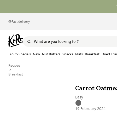
Fast delivery
KoRo Specials
New
Nut Butters
Snacks
Nuts
Breakfast
Dried Frui
Recipes
Breakfast
Carrot Oatme
Easy
19 February 2024