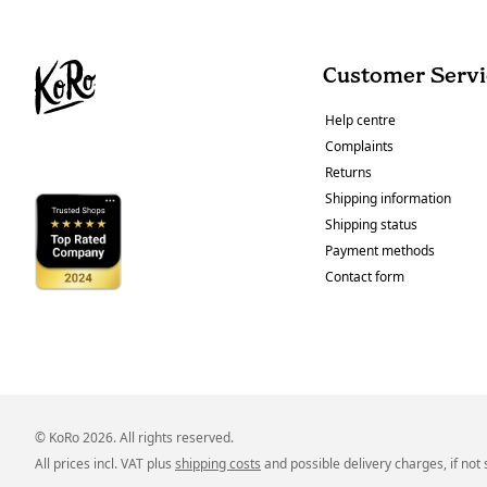
Customer Servi
Help centre
Complaints
Returns
Shipping information
Shipping status
Payment methods
Contact form
© KoRo 2026. All rights reserved.
All prices incl. VAT plus
shipping costs
and possible delivery charges, if not 