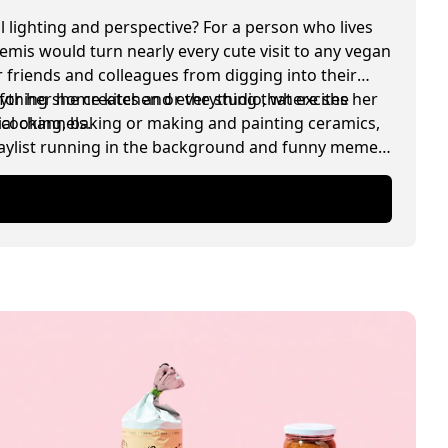
l lighting and perspective? For a person who lives
temis would turn nearly every cute visit to any vegan
 friends and colleagues from digging into their
for her home kitchen or the studio, where she
rything she creates and everything that excites her
ial channels.
, cooking, baking or making and painting ceramics,
playlist running in the background and funny memes
.