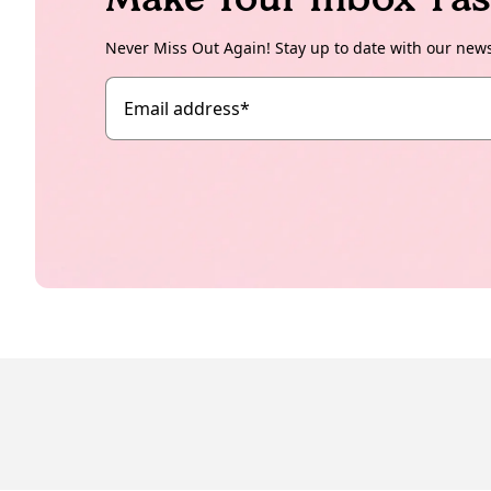
Never Miss Out Again! Stay up to date with our new
Email address
*