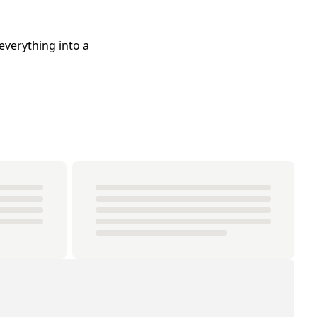
everything into a