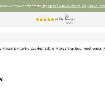
Want 5% off your next order?
Sign up to our newsletter to get your voucher
(4.79)
t
Protein & Vitamins
Cooking
Baking
% SALE
Non-food
Food Journal
R
al