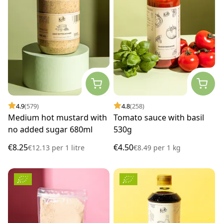
4.9
(579)
4.8
(258)
Medium hot mustard with
Tomato sauce with basil
no added sugar 680ml
530g
€8.25
€4.50
€12.13
per
1 litre
€8.49
per
1 kg