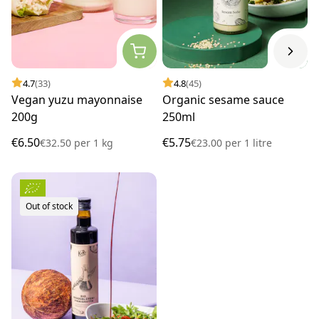
4.7
(33)
4.8
(45)
Vegan yuzu mayonnaise
Organic sesame sauce
200g
250ml
€6.50
€5.75
€32.50
per
1 kg
€23.00
per
1 litre
Out of stock