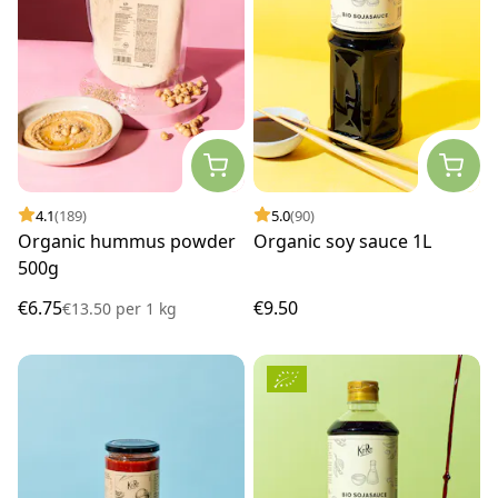
4.1
(189)
5.0
(90)
Organic hummus powder
Organic soy sauce 1L
500g
€6.75
€9.50
€13.50
per
1 kg