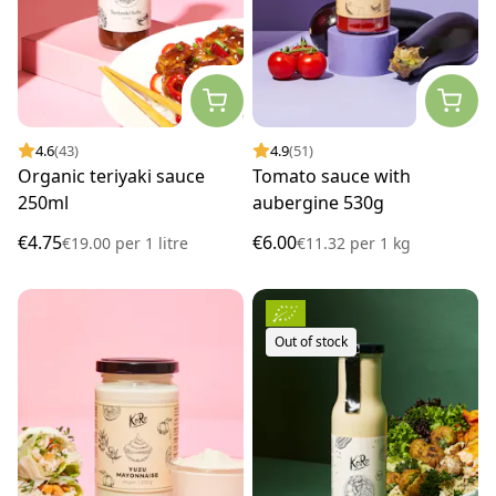
4.6
(43)
4.9
(51)
Organic teriyaki sauce
Tomato sauce with
250ml
aubergine 530g
€4.75
€6.00
€19.00
per
1 litre
€11.32
per
1 kg
Out of stock