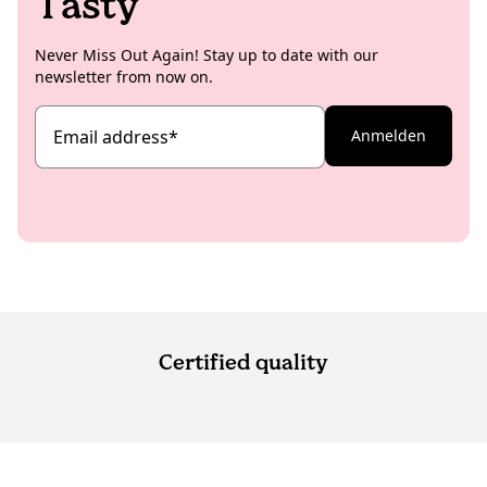
Tasty
Never Miss Out Again! Stay up to date with our
newsletter from now on.
Email address
*
Anmelden
Certified quality