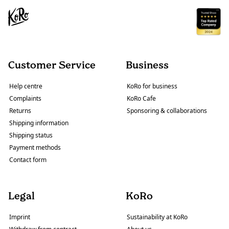
Customer Service
Business
Help centre
KoRo for business
Complaints
KoRo Cafe
Returns
Sponsoring & collaborations
Shipping information
Shipping status
Payment methods
Contact form
Legal
KoRo
Imprint
Sustainability at KoRo