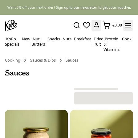
Want 5% off your next order?
Sign up to our newsletter to get your voucher.
€0.00
KoRo
New
Nut
Snacks
Nuts
Breakfast
Dried
Protein
Cooking
Specials
Butters
Fruit
&
Vitamins
Cooking
Sauces & Dips
Sauces
Sauces