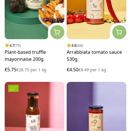
4.7
(75)
4.8
(44)
Plant-based truffle
Arrabbiata tomato sauce
mayonnaise 200g
530g
€5.75
€4.50
€28.75
per
1 kg
€8.49
per
1 kg