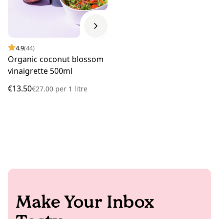
4.9
(44)
Organic coconut blossom
vinaigrette 500ml
€13.50
€27.00
per
1 litre
Make Your Inbox