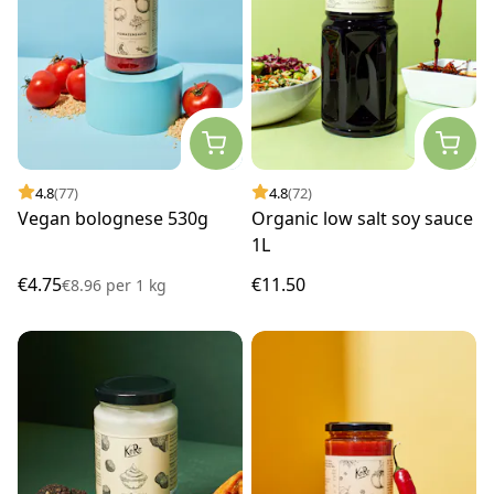
4.8
(77)
4.8
(72)
Vegan bolognese 530g
Organic low salt soy sauce
1L
€4.75
€11.50
€8.96
per
1 kg