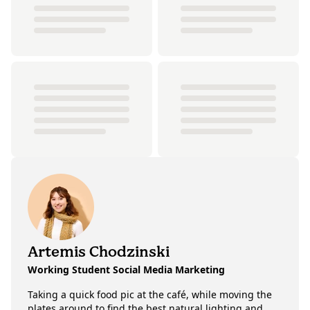
Artemis Chodzinski
Working Student Social Media Marketing
Taking a quick food pic at the café, while moving the
plates around to find the best natural lighting and