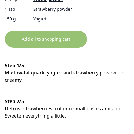
1 Tsp.
Strawberry powder
150 g
Yogurt
Add all to shopping cart
Step 1/5
Mix low-fat quark, yogurt and strawberry powder until
creamy.
Step 2/5
Defrost strawberries, cut into small pieces and add.
Sweeten everything a little.