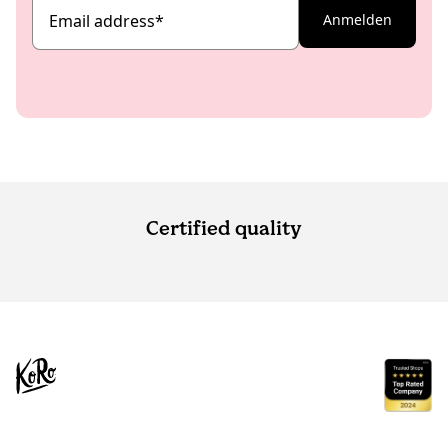
Email address
*
Anmelden
Certified quality