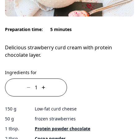
Preparation time:
5 minutes
Delicious strawberry curd cream with protein
chocolate layer.
Ingredients for
150 g
Low-fat curd cheese
50 g
frozen strawberries
1 tbsp.
Protein powder chocolate
2 tbsp.
Cocoa powder