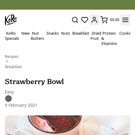
€0.00
KoRo
New
Nut
Snacks
Nuts
Breakfast
Dried
Protein
Cooking
Specials
Butters
Fruit
&
Vitamins
Recipes
Breakfast
Strawberry Bowl
Easy
9 February 2021