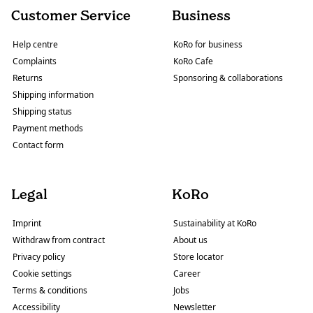
Customer Service
Business
Help centre
KoRo for business
Complaints
KoRo Cafe
Returns
Sponsoring & collaborations
Shipping information
Shipping status
Payment methods
Contact form
Legal
KoRo
Imprint
Sustainability at KoRo
Withdraw from contract
About us
Privacy policy
Store locator
Cookie settings
Career
Terms & conditions
Jobs
Accessibility
Newsletter