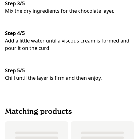
Step 3/5
Mix the dry ingredients for the chocolate layer.
Step 4/5
Add a little water until a viscous cream is formed and
pour it on the curd.
Step 5/5
Chill until the layer is firm and then enjoy.
Matching products