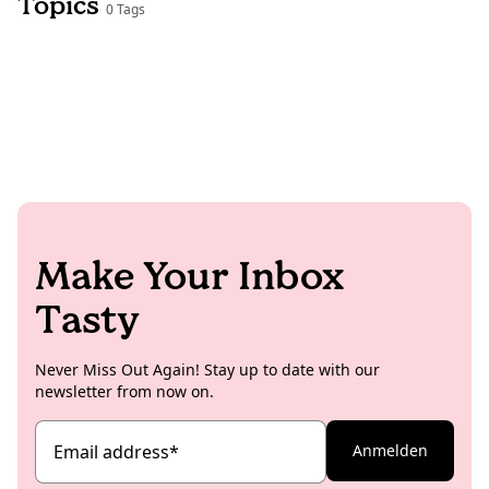
Topics
0 Tags
Make Your Inbox
Tasty
Never Miss Out Again! Stay up to date with our
newsletter from now on.
Email address
*
Anmelden