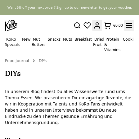
Want 5% off your next order?
Sign up to our newsletter to get your voucher.
€0.00
KoRo
New
Nut
Snacks
Nuts
Breakfast
Dried
Protein
Cooking
Specials
Butters
Fruit
&
Vitamins
Food Journal
DIYs
DIYs
In unserem Blog findest Du alles Wissenswerte rund ums
Thema Essen. Wir präsentieren Dir einzigartige Rezepte, die
wir in Kooperation mit Talents und KoRo-Fans entwickelt
haben und in unseren Interviews bekommst Du neue
Eindrücke zu den Themen gesunde Ernährung und
Unternehmensgründung.