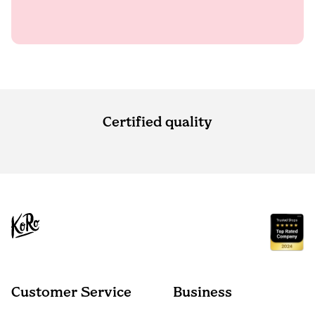
Certified quality
Customer Service
Business