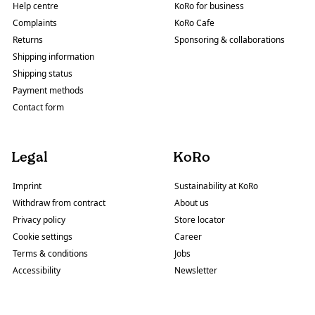
Help centre
KoRo for business
Complaints
KoRo Cafe
Returns
Sponsoring & collaborations
Shipping information
Shipping status
Payment methods
Contact form
Legal
KoRo
Imprint
Sustainability at KoRo
Withdraw from contract
About us
Privacy policy
Store locator
Cookie settings
Career
Terms & conditions
Jobs
Accessibility
Newsletter