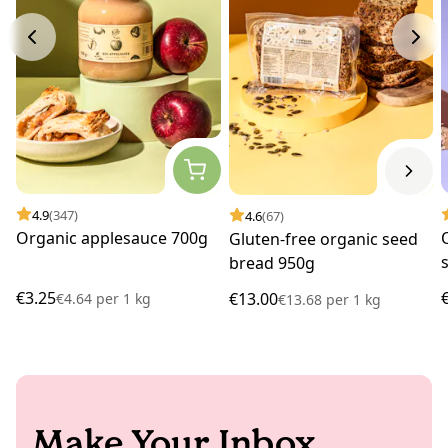
4.9
(347)
4.6
(67)
Organic applesauce 700g
Gluten-free organic seed
bread 950g
€3.25
€13.00
€4.64
per
1 kg
€13.68
per
1 kg
Make Your Inbox