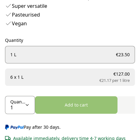
Super versatile
Pasteurised
Vegan
Quantity
1 L
€23.50
€127.00
6 x 1 L
€21.17 per
1 litre
Quantity
Add to cart
Pay after 30 days.
Available immediately, delivery time 4-7 working days