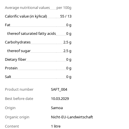
Average nutritional values
per 100g
Calorific value (in kj/kcal)
55 / 13
Fat
0 g
thereof saturated fatty acids
0 g
Carbohydrates
2.5 g
thereof sugar
2.5 g
Dietary fiber
0 g
Protein
0 g
Salt
0 g
Product number
SAFT_004
Best before date
10.03.2029
Origin
Samoa
Organic origin
Nicht-EU-Landwirtschaft
Content
1 litre