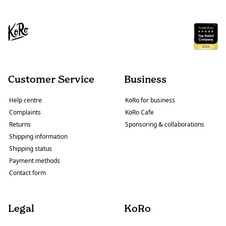
Customer Service
Business
Help centre
KoRo for business
Complaints
KoRo Cafe
Returns
Sponsoring & collaborations
Shipping information
Shipping status
Payment methods
Contact form
Legal
KoRo