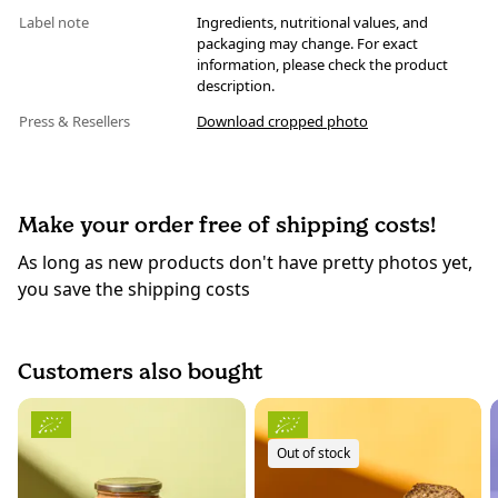
Label note
Ingredients, nutritional values, and
packaging may change. For exact
information, please check the product
description.
Press & Resellers
Download cropped photo
Make your order free of shipping costs!
As long as new products don't have pretty photos yet,
you save the shipping costs
Customers also bought
Out of stock