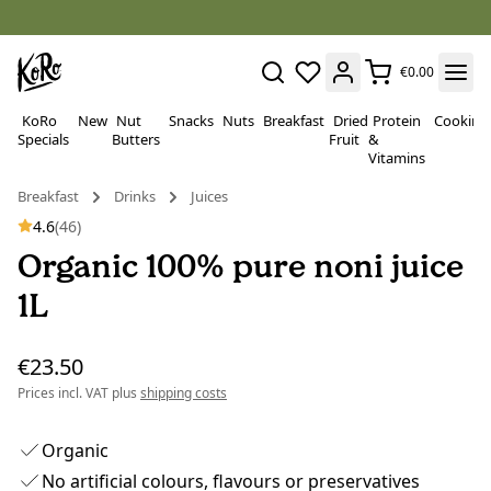
€0.00
KoRo
New
Nut
Snacks
Nuts
Breakfast
Dried
Protein
Cooking
Specials
Butters
Fruit
&
Vitamins
Breakfast
Drinks
Juices
4.6
(46)
Organic 100% pure noni juice
1L
€23.50
Prices incl. VAT plus
shipping costs
Organic
No artificial colours, flavours or preservatives