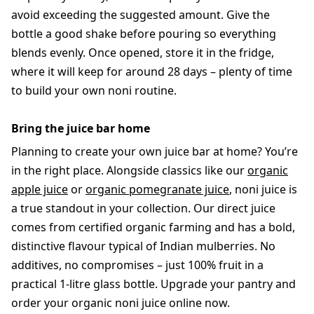
avoid exceeding the suggested amount. Give the
bottle a good shake before pouring so everything
blends evenly. Once opened, store it in the fridge,
where it will keep for around 28 days – plenty of time
to build your own noni routine.
Bring the juice bar home
Planning to create your own juice bar at home? You’re
in the right place. Alongside classics like our
organic
apple juice
or
organic pomegranate juice
, noni juice is
a true standout in your collection. Our direct juice
comes from certified organic farming and has a bold,
distinctive flavour typical of Indian mulberries. No
additives, no compromises – just 100% fruit in a
practical 1-litre glass bottle. Upgrade your pantry and
order your organic noni juice online now.