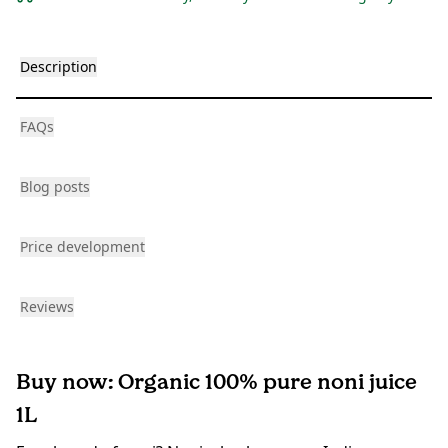
Description
FAQs
Blog posts
Price development
Reviews
Buy now: Organic 100% pure noni juice
1L