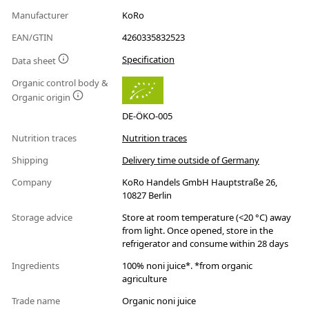
Manufacturer
KoRo
EAN/GTIN
4260335832523
Specification
Data sheet
Organic control body &
Organic origin
DE-ÖKO-005
Nutrition traces
Nutrition traces
Shipping
Delivery time outside of Germany
Company
KoRo Handels GmbH Hauptstraße 26,
10827 Berlin
Storage advice
Store at room temperature (<20 °C) away
from light. Once opened, store in the
refrigerator and consume within 28 days
Ingredients
100% noni juice*. *from organic
agriculture
Trade name
Organic noni juice