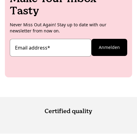
Tasty
Never Miss Out Again! Stay up to date with our
newsletter from now on.
Email address
*
Anmelden
Certified quality