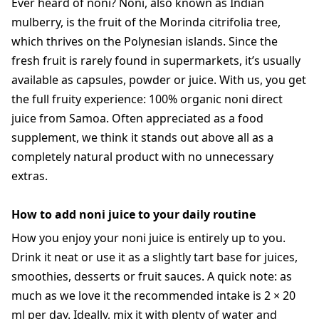
Ever heard of noni? Noni, also known as Indian
mulberry, is the fruit of the Morinda citrifolia tree,
which thrives on the Polynesian islands. Since the
fresh fruit is rarely found in supermarkets, it’s usually
available as capsules, powder or juice. With us, you get
the full fruity experience: 100% organic noni direct
juice from Samoa. Often appreciated as a food
supplement, we think it stands out above all as a
completely natural product with no unnecessary
extras.
How to add noni juice to your daily routine
How you enjoy your noni juice is entirely up to you.
Drink it neat or use it as a slightly tart base for juices,
smoothies, desserts or fruit sauces. A quick note: as
much as we love it the recommended intake is 2 × 20
ml per day. Ideally, mix it with plenty of water and