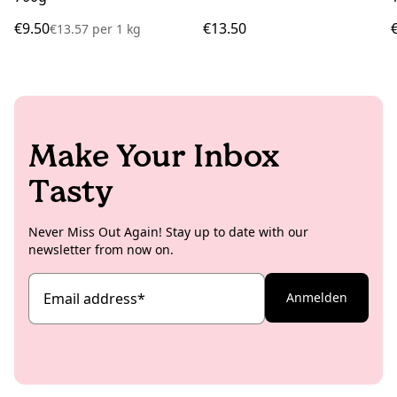
€9.50
€13.50
€13.57
per
1 kg
Make Your Inbox
Tasty
Never Miss Out Again! Stay up to date with our
newsletter from now on.
Email address
*
Anmelden