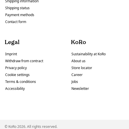
Shipping information
Shipping status
Payment methods
Contact form
Legal
KoRo
Imprint
Sustainability at KoRo
Withdraw from contract
About us
Privacy policy
Store locator
Cookie settings
Career
Terms & conditions
Jobs
Accessibility
Newsletter
© KoRo 2026. All rights reserved.