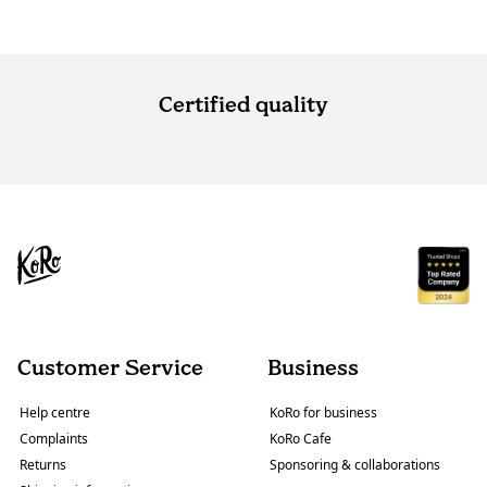
Certified quality
Customer Service
Business
Help centre
KoRo for business
Complaints
KoRo Cafe
Returns
Sponsoring & collaborations