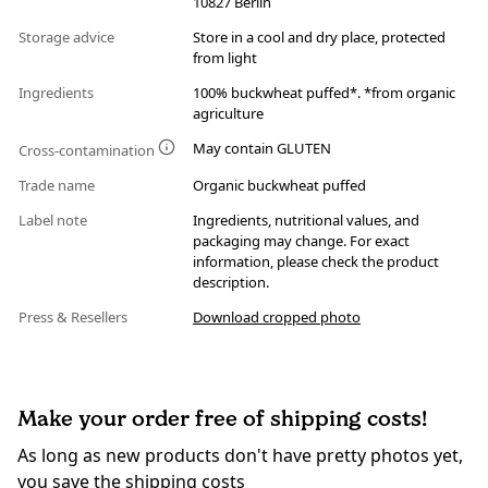
10827 Berlin
Storage advice
Store in a cool and dry place, protected
from light
Ingredients
100% buckwheat puffed*. *from organic
agriculture
May contain GLUTEN
Cross-contamination
Trade name
Organic buckwheat puffed
Label note
Ingredients, nutritional values, and
packaging may change. For exact
information, please check the product
description.
Press & Resellers
Download cropped photo
Make your order free of shipping costs!
As long as new products don't have pretty photos yet,
you save the shipping costs