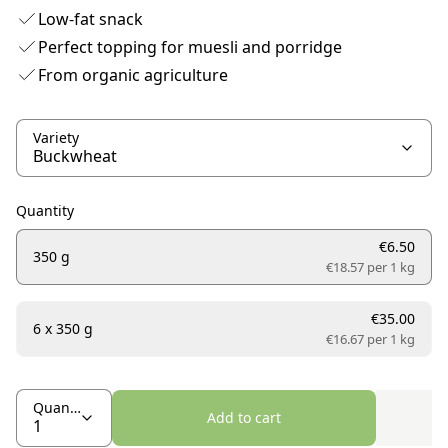
Low-fat snack
Perfect topping for muesli and porridge
From organic agriculture
Variety
Quantity
€6.50
350 g
€18.57 per
1 kg
€35.00
6 x 350 g
€16.67 per
1 kg
Quantity
Add to cart