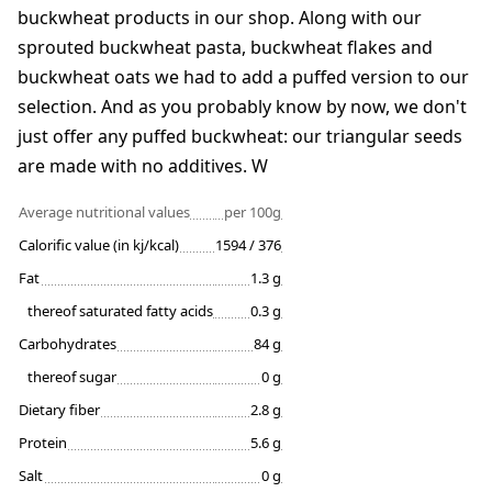
buckwheat products in our shop. Along with our
sprouted buckwheat pasta, buckwheat flakes and
buckwheat oats we had to add a puffed version to our
selection. And as you probably know by now, we don't
just offer any puffed buckwheat: our triangular seeds
are made with no additives. W
Average nutritional values
per 100g
Calorific value (in kj/kcal)
1594 / 376
Fat
1.3 g
thereof saturated fatty acids
0.3 g
Carbohydrates
84 g
thereof sugar
0 g
Dietary fiber
2.8 g
Protein
5.6 g
Salt
0 g