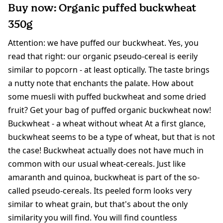
Buy now: Organic puffed buckwheat
350g
Attention: we have puffed our buckwheat. Yes, you
read that right: our organic pseudo-cereal is eerily
similar to popcorn - at least optically. The taste brings
a nutty note that enchants the palate. How about
some muesli with puffed buckwheat and some dried
fruit? Get your bag of puffed organic buckwheat now!
Buckwheat - a wheat without wheat At a first glance,
buckwheat seems to be a type of wheat, but that is not
the case! Buckwheat actually does not have much in
common with our usual wheat-cereals. Just like
amaranth and quinoa, buckwheat is part of the so-
called pseudo-cereals. Its peeled form looks very
similar to wheat grain, but that's about the only
similarity you will find. You will find countless