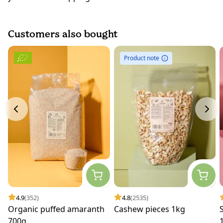
Customers also bought
Product note
4.9
(352)
4.8
(2535)
Organic puffed amaranth
Cashew pieces 1kg
700g