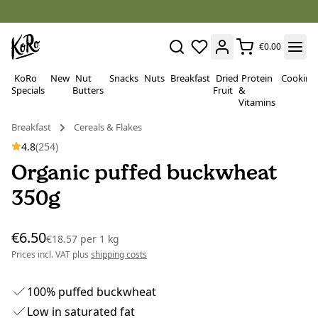
€0.00
KoRo
New
Nut
Snacks
Nuts
Breakfast
Dried
Protein
Cooking
Specials
Butters
Fruit
&
Vitamins
Breakfast
Cereals & Flakes
4.8
(254)
Organic puffed buckwheat
350g
€6.50
€18.57
per
1 kg
Prices incl. VAT plus
shipping costs
100% puffed buckwheat
Low in saturated fat