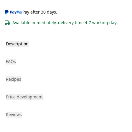
Pay after 30 days.
Available immediately, delivery time 4-7 working days
Description
FAQs
Recipes
Price development
Reviews