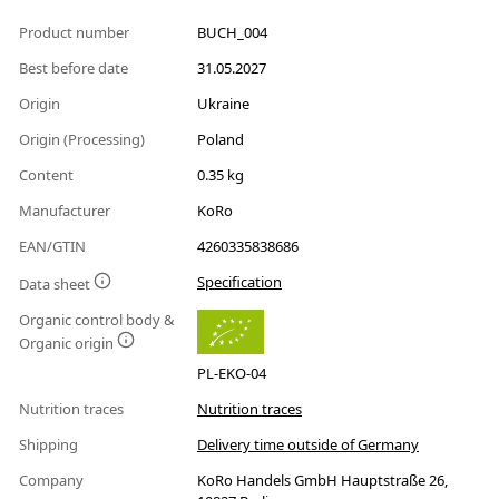
Product number
BUCH_004
Best before date
31.05.2027
Origin
Ukraine
Origin (Processing)
Poland
Content
0.35 kg
Manufacturer
KoRo
EAN/GTIN
4260335838686
Specification
Data sheet
Organic control body &
Organic origin
PL-EKO-04
Nutrition traces
Nutrition traces
Shipping
Delivery time outside of Germany
Company
KoRo Handels GmbH Hauptstraße 26,