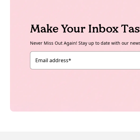
Make Your Inbox Tas
Never Miss Out Again! Stay up to date with our new
Email address
*