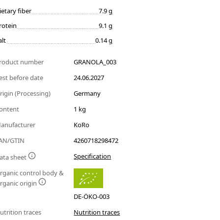
ietary fiber
7.9 g
rotein
9.1 g
alt
0.14 g
roduct number
GRANOLA_003
est before date
24.06.2027
rigin (Processing)
Germany
ontent
1 kg
anufacturer
KoRo
AN/GTIN
4260718298472
Specification
ata sheet
rganic control body &
rganic origin
DE-ÖKO-003
utrition traces
Nutrition traces