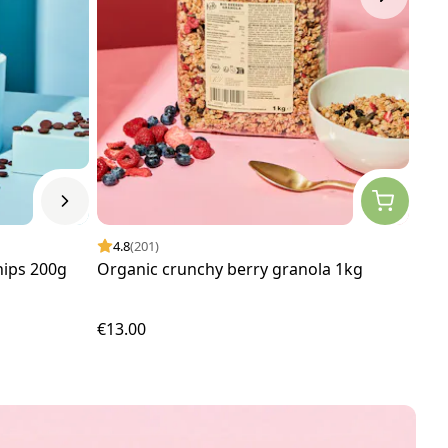
4.8
(201)
4.
hips 200g
Organic crunchy berry granola 1kg
Org
€13.00
€4.