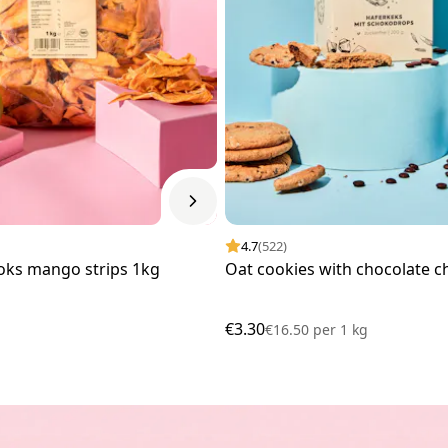
4.7
(522)
oks mango strips 1kg
Oat cookies with chocolate c
€3.30
€16.50
per
1 kg