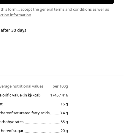
this form, I accept the
general terms and conditions
as well as
ction information
.
 after 30 days.
verage nutritional values
per 100g
alorific value (in kj/kcal)
1745 / 416
at
16 g
thereof saturated fatty acids
3.4 g
arbohydrates
55 g
thereof sugar
20 g