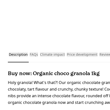
Description
FAQs
Climate impact
Price development
Revie
Buy now: Organic choco granola 1kg
Holy granola! What's that?! Our organic chocolate granol
chocolaty, tart flavour and crunchy, chunky texture! Co
nibs provide an intense chocolate flavour, rounded of
organic chocolate granola now and start crunching aw