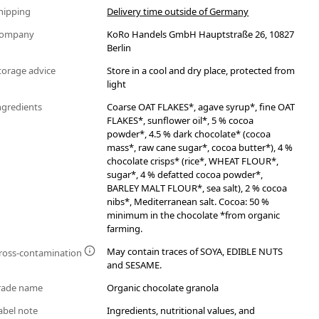
hipping
Delivery time outside of Germany
ompany
KoRo Handels GmbH Hauptstraße 26, 10827
Berlin
torage advice
Store in a cool and dry place, protected from
light
ngredients
Coarse OAT FLAKES*, agave syrup*, fine OAT
FLAKES*, sunflower oil*, 5 % cocoa
powder*, 4.5 % dark chocolate* (cocoa
mass*, raw cane sugar*, cocoa butter*), 4 %
chocolate crisps* (rice*, WHEAT FLOUR*,
sugar*, 4 % defatted cocoa powder*,
BARLEY MALT FLOUR*, sea salt), 2 % cocoa
nibs*, Mediterranean salt. Cocoa: 50 %
minimum in the chocolate *from organic
farming.
May contain traces of SOYA, EDIBLE NUTS
ross-contamination
and SESAME.
rade name
Organic chocolate granola
abel note
Ingredients, nutritional values, and