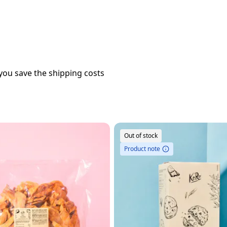
you save the shipping costs
Out of stock
Product note