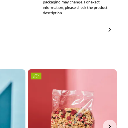
packaging may change. For exact
information, please check the product
description.