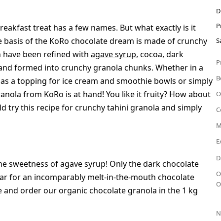
D
P
eakfast treat has a few names. But what exactly is it
e basis of the KoRo chocolate dream is made of crunchy
S
h have been refined with
agave syrup
, cocoa, dark
P
lt and formed into crunchy granola chunks. Whether in a
B
 as a topping for ice cream and smoothie bowls or simply
anola from KoRo is at hand! You like it fruity? How about
O
hould try this recipe for crunchy tahini granola and simply
C
M
E
D
he sweetness of agave syrup! Only the dark chocolate
O
gar for an incomparably melt-in-the-mouth chocolate
O
e and order our organic chocolate granola in the 1 kg
N