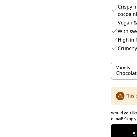
Crispy m
cocoa n
Vegan & 
With sw
High in 
Crunchy
Variety
This 
Would you like
e-mail! Simply
Log