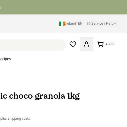
.
Ireland
|
EN
Service / Help
€0.00
ecipes
ic choco granola 1kg
 plus
shipping costs