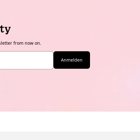
ty
sletter from now on.
Anmelden