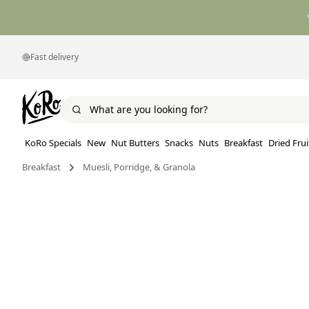
Fast delivery
KoRo Specials
New
Nut Butters
Snacks
Nuts
Breakfast
Dried Frui
Breakfast
Muesli, Porridge, & Granola