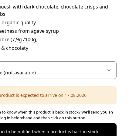
uesli with dark chocolate, chocolate crisps and
ibs
organic quality
eetness from agave syrup
fibre (7,9g /100g)
 & chocolaty
product is expected to arrive on 17.08.2026
 to know when this product is back in stock? We'll send you an
 log in beforehand and then click on this button.
 in to be notified when a product is back in stock