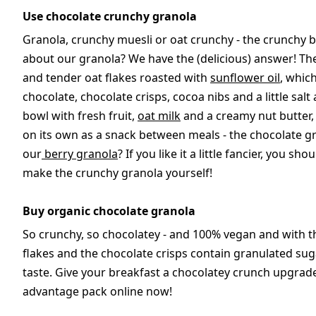
Use chocolate crunchy granola
Granola, crunchy muesli or oat crunchy - the crunchy br
about our granola? We have the (delicious) answer! Th
and tender oat flakes roasted with
sunflower oil
, whic
chocolate, chocolate crisps, cocoa nibs and a little sa
bowl with fresh fruit,
oat milk
and a creamy nut butter,
on its own as a snack between meals - the chocolate gr
our
berry granola
? If you like it a little fancier, you s
make the crunchy granola yourself!
Buy organic chocolate granola
So crunchy, so chocolatey - and 100% vegan and with t
flakes and the chocolate crisps contain granulated su
taste. Give your breakfast a chocolatey crunch upgrad
advantage pack online now!