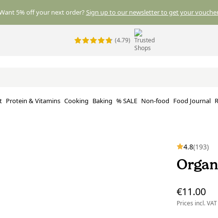
Want 5% off your next order?
Sign up to our newsletter to get your voucher
(4.79)
t
Protein & Vitamins
Cooking
Baking
% SALE
Non-food
Food Journal
R
4.8
(193)
Organ
€11.00
Prices incl. VAT