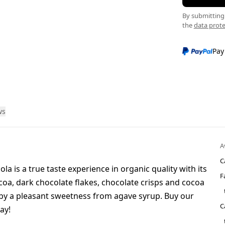
By submitting 
the
data prote
Pay
ws
A
C
a is a true taste experience in organic quality with its
F
coa, dark chocolate flakes, chocolate crisps and cocoa
f by a pleasant sweetness from agave syrup. Buy our
C
ay!