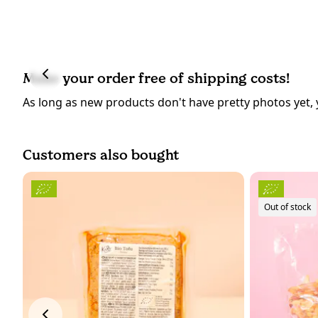
Make your order free of shipping costs!
As long as new products don't have pretty photos yet, 
Customers also bought
Out of stock