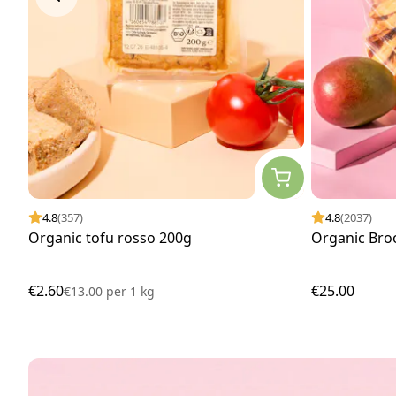
4.8
(357)
4.8
(2037)
Organic tofu rosso 200g
Organic Bro
€2.60
€25.00
€13.00
per
1 kg