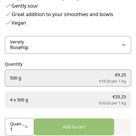
Gently sour
Great addition to your smoothies and bowls
Vegan
Variety
Quantity
€9.25
500 g
€18.50 per
1 kg
€33.25
4 x 500 g
€16.63 per
1 kg
Quantity
Add to cart