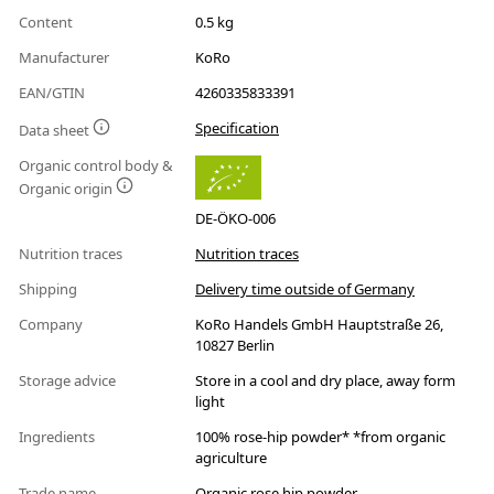
Content
0.5 kg
Manufacturer
KoRo
EAN/GTIN
4260335833391
Specification
Data sheet
Organic control body &
Organic origin
DE-ÖKO-006
Nutrition traces
Nutrition traces
Shipping
Delivery time outside of Germany
Company
KoRo Handels GmbH Hauptstraße 26,
10827 Berlin
Storage advice
Store in a cool and dry place, away form
light
Ingredients
100% rose-hip powder* *from organic
agriculture
Trade name
Organic rose hip powder