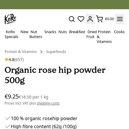
€0.00
KoRo
New
Nut
Snacks
Nuts
Breakfast
Dried
Protein
Cooking
Specials
Butters
Fruit
&
Vitamins
Protein & Vitamins
Superfoods
4.8
(657)
Organic rose hip powder
500g
€9.25
€18.50
per
1 kg
Prices incl. VAT plus
shipping costs
100 % organic rosehip powder
High fibre content (62g /100g)