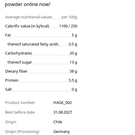
powder online now!
Average nutritional values
per 100g
Calorific value (in kj/kcal)
1100 / 250
Fat
5 g
thereof saturated fatty acids
0.5 g
Carbohydrates
20 g
thereof sugar
13 g
Dietary fiber
58 g
Protein
5.5 g
Salt
0 g
Product number
HAGE_002
Best before date
31.08.2027
Origin
Chile
Origin (Processing)
Germany