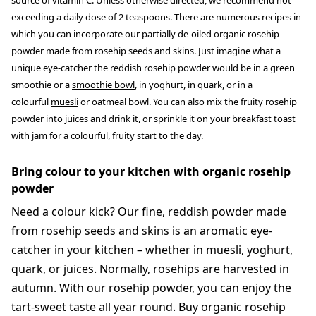
source of vitamin C. Unless otherwise directed, we recommend not
exceeding a daily dose of 2 teaspoons. There are numerous recipes in
which you can incorporate our partially de-oiled organic rosehip
powder made from rosehip seeds and skins. Just imagine what a
unique eye-catcher the reddish rosehip powder would be in a green
smoothie or a
smoothie bowl
, in yoghurt, in quark, or in a
colourful
muesli
or oatmeal bowl. You can also mix the fruity rosehip
powder into
juices
and drink it, or sprinkle it on your breakfast toast
with jam for a colourful, fruity start to the day.
Bring colour to your kitchen with organic rosehip
powder
Need a colour kick? Our fine, reddish powder made
from rosehip seeds and skins is an aromatic eye-
catcher in your kitchen – whether in muesli, yoghurt,
quark, or juices. Normally, rosehips are harvested in
autumn. With our rosehip powder, you can enjoy the
tart-sweet taste all year round. Buy organic rosehip