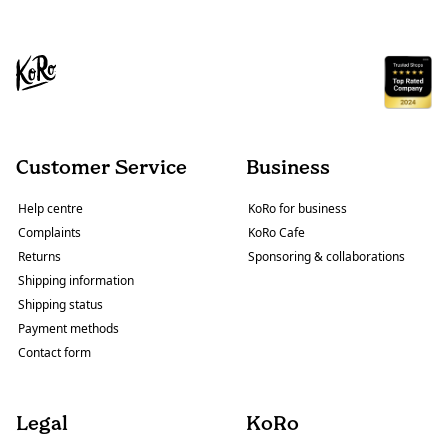
Customer Service
Business
Help centre
KoRo for business
Complaints
KoRo Cafe
Returns
Sponsoring & collaborations
Shipping information
Shipping status
Payment methods
Contact form
Legal
KoRo