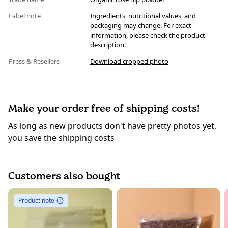
Label note
Ingredients, nutritional values, and
packaging may change. For exact
information, please check the product
description.
Press & Resellers
Download cropped photo
Make your order free of shipping costs!
As long as new products don't have pretty photos yet,
you save the shipping costs
Customers also bought
Product note