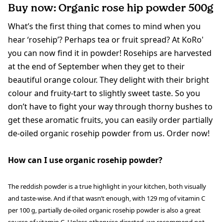
Buy now: Organic rose hip powder 500g
What’s the first thing that comes to mind when you
hear ‘rosehip’? Perhaps tea or fruit spread? At KoRo'
you can now find it in powder! Rosehips are harvested
at the end of September when they get to their
beautiful orange colour. They delight with their bright
colour and fruity-tart to slightly sweet taste. So you
don’t have to fight your way through thorny bushes to
get these aromatic fruits, you can easily order partially
de-oiled organic rosehip powder from us. Order now!
How can I use organic rosehip powder?
The reddish powder is a true highlight in your kitchen, both visually
and taste-wise. And if that wasn’t enough, with 129 mg of vitamin C
per 100 g, partially de-oiled organic rosehip powder is also a great