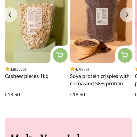
4.8
(2535)
4.7
(976)
Cashew pieces 1kg
Soya protein crispies with
cocoa and 58% protein
1kg
€13.50
€18.50