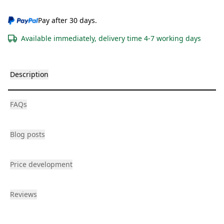
Pay after 30 days.
Available immediately, delivery time 4-7 working days
Description
FAQs
Blog posts
Price development
Reviews