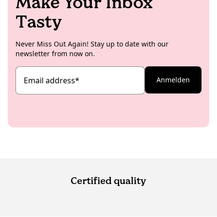
Make Your Inbox
Tasty
Never Miss Out Again! Stay up to date with our
newsletter from now on.
Email address
*
Anmelden
Certified quality