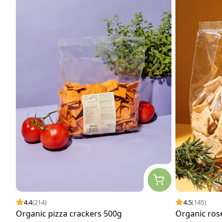
4.4
(214)
4.5
(145)
Organic pizza crackers 500g
Organic ros