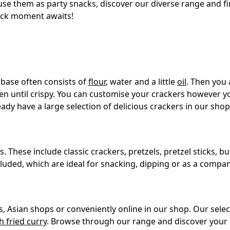
e them as party snacks, discover our diverse range and fin
nack moment awaits!
 base often consists of
flour
, water and a little
oil
. Then you 
en until crispy. You can customise your crackers however you
ady have a large selection of delicious crackers in our shop
These include classic crackers, pretzels, pretzel sticks, but 
luded, which are ideal for snacking, dipping or as a compan
, Asian shops or conveniently online in our shop. Our selec
h fried curry
. Browse through our range and discover your 