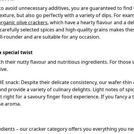
 to avoid unnecessary additives, you are guaranteed to find 
exture, but also go perfectly with a variety of dips. For exa
organic olive crackers
, which have a hearty flavour and a deli
arefully selected spices and high-quality grains makes the
all-rounder and are suitable for any occasion.
a special twist
th their nutty flavour and nutritious ingredients. For those 
ive.
 snack: Despite their delicate consistency, our wafer-thin 
 and provide a variety of culinary delights. Light notes of s
t right for a savoury finger food experience. If you fancy a t
se aroma.
ngredients – our cracker category offers you everything you