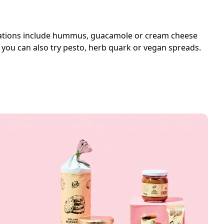
binations include hummus, guacamole or cream cheese
l, you can also try pesto, herb quark or vegan spreads.