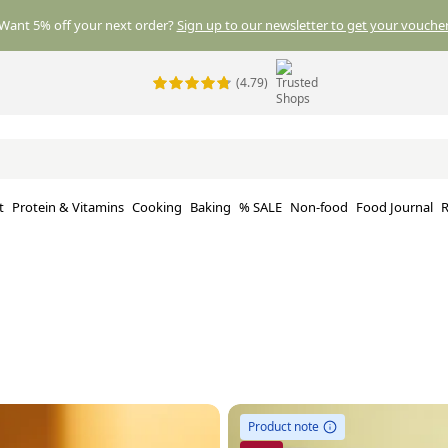
Want 5% off your next order?
Sign up to our newsletter to get your voucher
(4.79)
t
Protein & Vitamins
Cooking
Baking
% SALE
Non-food
Food Journal
R
Product note