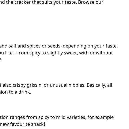
d the cracker that suits your taste. Browse our
add salt and spices or seeds, depending on your taste.
 like – from spicy to slightly sweet, with or without
!
also crispy grissini or unusual nibbles. Basically, all
ion to a drink.
tion ranges from spicy to mild varieties, for example
new favourite snack!