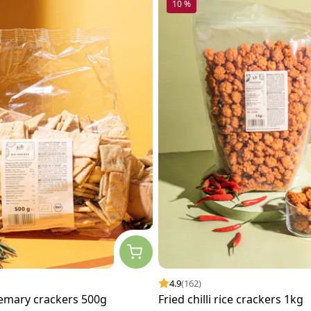
10 %
4.9
(162)
emary crackers 500g
Fried chilli rice crackers 1kg