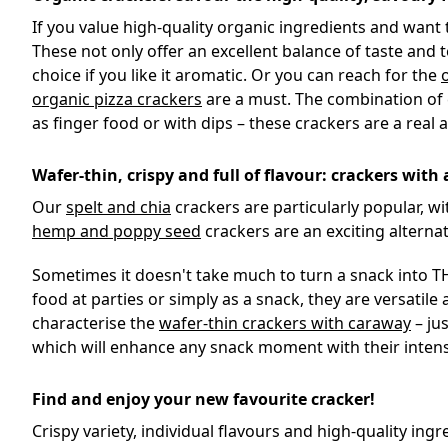
If you value high-quality organic ingredients and want
These not only offer an excellent balance of taste and t
choice if you like it aromatic. Or you can reach for the
organic pizza crackers
are a must. The combination of c
as finger food or with dips – these crackers are a real 
Wafer-thin, crispy and full of flavour: crackers with 
Our
spelt and chia
crackers are particularly popular, wi
hemp and poppy seed
crackers are an exciting alternat
Sometimes it doesn't take much to turn a snack into THE
food at parties or simply as a snack, they are versatile
characterise the
wafer-thin crackers with caraway
– jus
which will enhance any snack moment with their inten
Find and enjoy your new favourite cracker!
Crispy variety, individual flavours and high-quality i