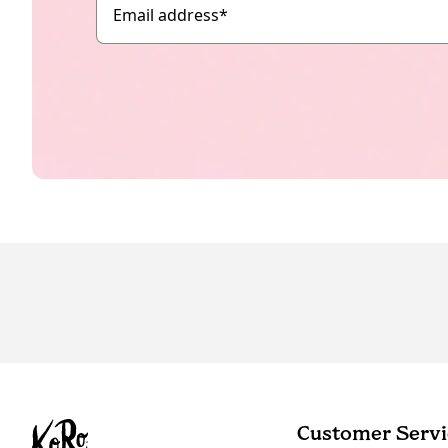
Email address
*
Customer Servi