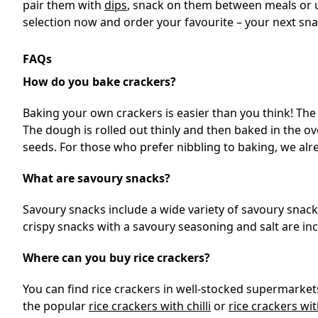
pair them with
dips
, snack on them between meals or us
selection now and order your favourite – your next s
FAQs
How do you bake crackers?
Baking your own crackers is easier than you think! The
The dough is rolled out thinly and then baked in the ov
seeds. For those who prefer nibbling to baking, we alre
What are savoury snacks?
Savoury snacks include a wide variety of savoury snacks. 
crispy snacks with a savoury seasoning and salt are inc
Where can you buy rice crackers?
You can find rice crackers in well-stocked supermarkets
the popular
rice crackers with chilli
or
rice crackers wit