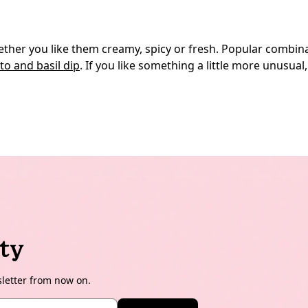
whether you like them creamy, spicy or fresh. Popular com
o and basil dip
. If you like something a little more unusua
ty
sletter from now on.