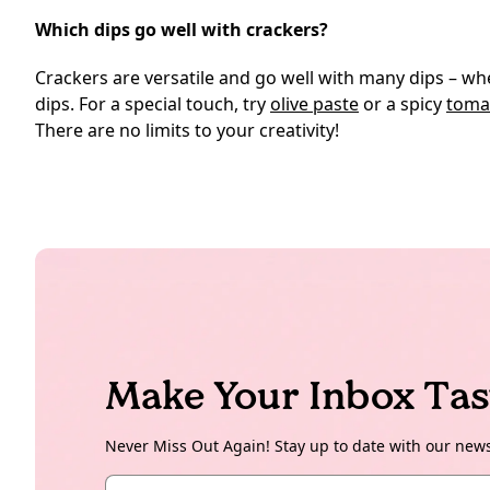
Which dips go well with crackers?
Crackers are versatile and go well with many dips – 
dips. For a special touch, try
olive paste
or a spicy
tomat
There are no limits to your creativity!
Make Your Inbox Tas
Never Miss Out Again! Stay up to date with our new