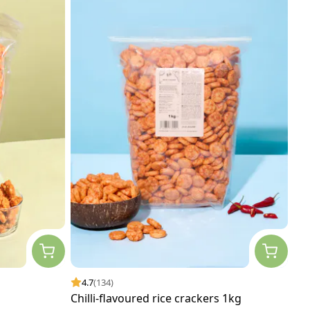
4.7
(134)
Chilli-flavoured rice crackers 1kg