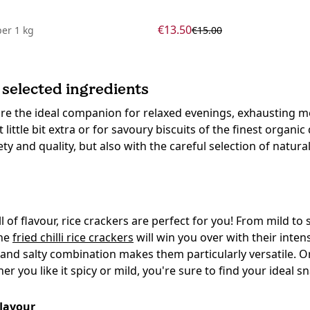
€13.50
per
1 kg
€15.00
 selected ingredients
 are the ideal companion for relaxed evenings, exhausting me
 little bit extra or for savoury biscuits of the finest organi
y and quality, but also with the careful selection of natural
ll of flavour, rice crackers are perfect for you! From mild to
the
fried chilli rice crackers
will win you over with their inte
 and salty combination makes them particularly versatile. O
 you like it spicy or mild, you're sure to find your ideal s
flavour