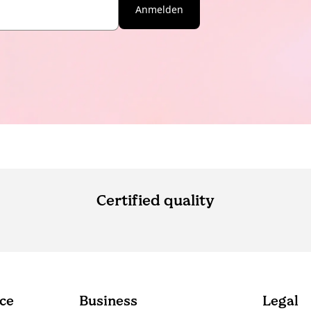
Anmelden
Certified quality
ce
Business
Legal