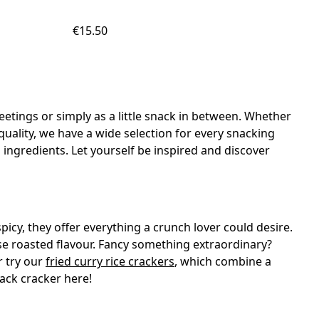
€15.50
etings or simply as a little snack in between. Whether
c quality, we have a wide selection for every snacking
 ingredients. Let yourself be inspired and discover
 spicy, they offer everything a crunch lover could desire.
nse roasted flavour. Fancy something extraordinary?
r try our
fried curry rice crackers
, which combine a
nack cracker here!