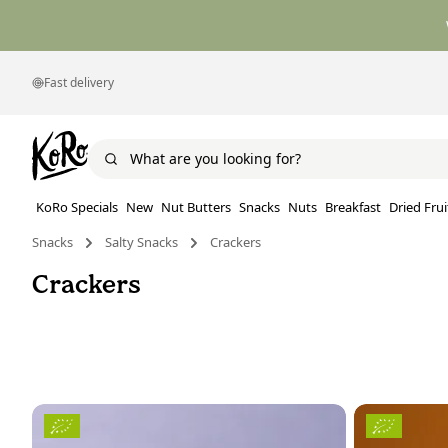
Fast delivery
KoRo Specials
New
Nut Butters
Snacks
Nuts
Breakfast
Dried Frui
Snacks
Salty Snacks
Crackers
Crackers