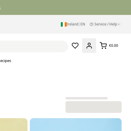
.
Ireland
|
EN
Service / Help
€0.00
ecipes