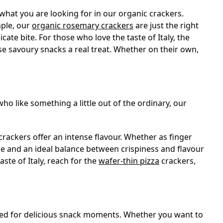
what you are looking for in our organic crackers.
mple, our
organic rosemary crackers
are just the right
cate bite. For those who love the taste of Italy, the
se savoury snacks a real treat. Whether on their own,
who like something a little out of the ordinary, our
crackers offer an intense flavour. Whether as finger
pice and an ideal balance between crispiness and flavour
aste of Italy, reach for the
wafer-thin pizza
crackers,
 need for delicious snack moments. Whether you want to