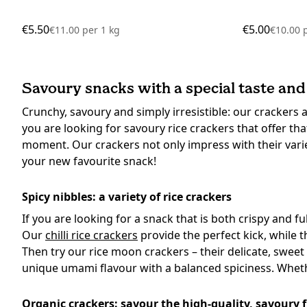
€5.50
€5.00
€11.00
per
1 kg
€10.00
Savoury snacks with a special taste and
Crunchy, savoury and simply irresistible: our crackers
you are looking for savoury rice crackers that offer that
moment. Our crackers not only impress with their variet
your new favourite snack!
Spicy nibbles: a variety of rice crackers
If you are looking for a snack that is both crispy and fu
Our
chilli rice crackers
provide the perfect kick, while 
Then try our rice moon crackers – their delicate, sweet
unique umami flavour with a balanced spiciness. Whether
Organic crackers: savour the high-quality, savoury 