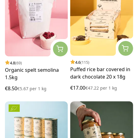
4.6
(115)
4.8
(69)
Puffed rice bar covered in
Organic spelt semolina
dark chocolate 20 x 18g
1.5kg
€17.00
€47.22
per
1 kg
€8.50
€5.67
per
1 kg