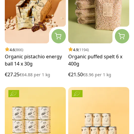
4.6
(866)
4.9
(1194)
Organic pistachio energy
Organic puffed spelt 6 x
ball 14 x 30g
400g
€27.25
€21.50
€64.88
per
1 kg
€8.96
per
1 kg