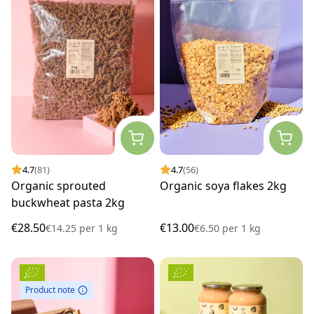
4.7
(81)
4.7
(56)
Organic sprouted
Organic soya flakes 2kg
buckwheat pasta 2kg
€28.50
€13.00
€14.25
per
1 kg
€6.50
per
1 kg
Product note