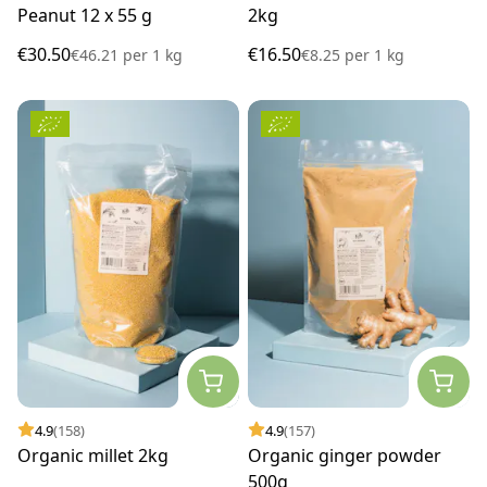
Peanut 12 x 55 g
2kg
€30.50
€16.50
€46.21
per
1 kg
€8.25
per
1 kg
4.9
(158)
4.9
(157)
Organic millet 2kg
Organic ginger powder
500g