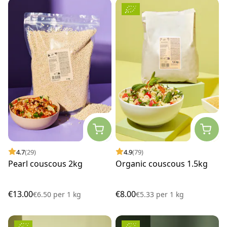
4.7
(29)
4.9
(79)
Pearl couscous 2kg
Organic couscous 1.5kg
€13.00
€8.00
€6.50
per
1 kg
€5.33
per
1 kg