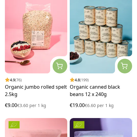
4.9
(76)
4.8
(199)
Organic jumbo rolled spelt
Organic canned black
2.5kg
beans 12 x 240g
€9.00
€19.00
€3.60
per
1 kg
€6.60
per
1 kg