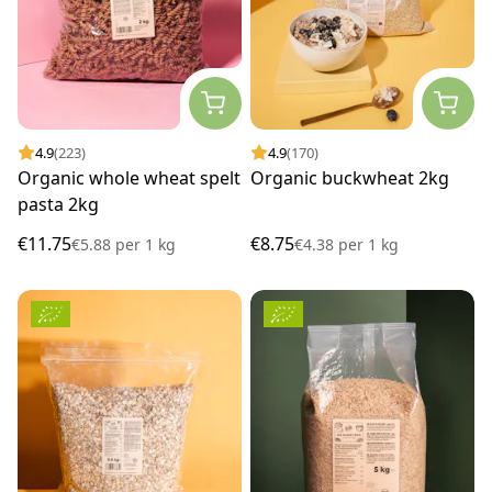
4.9
(223)
4.9
(170)
Organic whole wheat spelt
Organic buckwheat 2kg
pasta 2kg
€11.75
€8.75
€5.88
per
1 kg
€4.38
per
1 kg