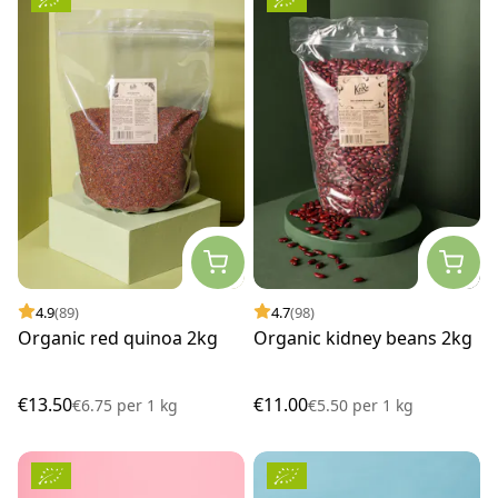
4.9
(89)
4.7
(98)
Organic red quinoa 2kg
Organic kidney beans 2kg
€13.50
€11.00
€6.75
per
1 kg
€5.50
per
1 kg