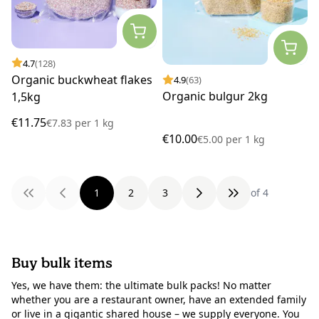
4.7
(128)
Organic buckwheat flakes
4.9
(63)
Organic bulgur 2kg
1,5kg
€11.75
€7.83
per
1 kg
€10.00
€5.00
per
1 kg
1
2
3
of 4
Buy bulk items
Yes, we have them: the ultimate bulk packs! No matter
whether you are a restaurant owner, have an extended family
or live in a gigantic shared house – we supply everyone. You