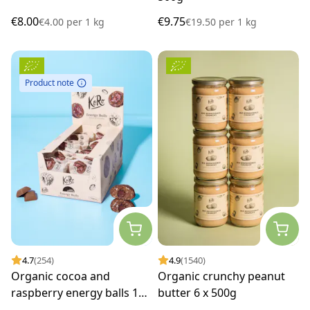
€8.00
€9.75
€4.00
per
1 kg
€19.50
per
1 kg
Product note
4.7
(254)
4.9
(1540)
Organic cocoa and
Organic crunchy peanut
raspberry energy balls 14
butter 6 x 500g
x 30g