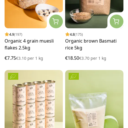
4.9
(197)
4.8
(175)
Organic 4 grain muesli
Organic brown Basmati
flakes 2.5kg
rice 5kg
€7.75
€18.50
€3.10
per
1 kg
€3.70
per
1 kg