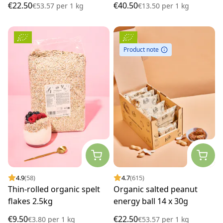
€22.50
€40.50
€53.57
per
1 kg
€13.50
per
1 kg
Product note
4.9
(58)
4.7
(615)
Thin-rolled organic spelt
Organic salted peanut
flakes 2.5kg
energy ball 14 x 30g
€9.50
€22.50
€3.80
per
1 kg
€53.57
per
1 kg