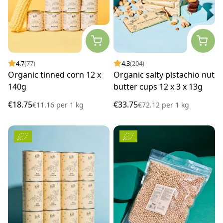
4.7
(77)
4.3
(204)
Organic tinned corn 12 x
Organic salty pistachio nut
140g
butter cups 12 x 3 x 13g
€18.75
€33.75
€11.16
per
1 kg
€72.12
per
1 kg