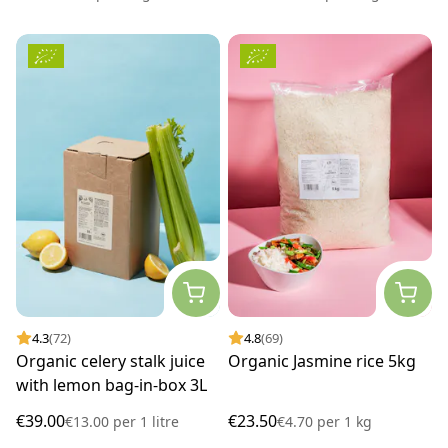
4.3
(72)
4.8
(69)
Organic celery stalk juice
Organic Jasmine rice 5kg
with lemon bag-in-box 3L
€39.00
€23.50
€13.00
per
1 litre
€4.70
per
1 kg