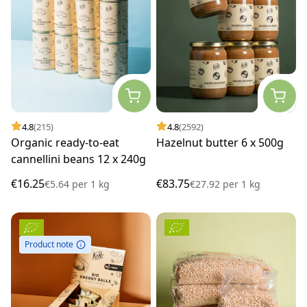
4.8
(215)
4.8
(2592)
Organic ready-to-eat
Hazelnut butter 6 x 500g
cannellini beans 12 x 240g
€16.25
€83.75
€5.64
per
1 kg
€27.92
per
1 kg
Product note