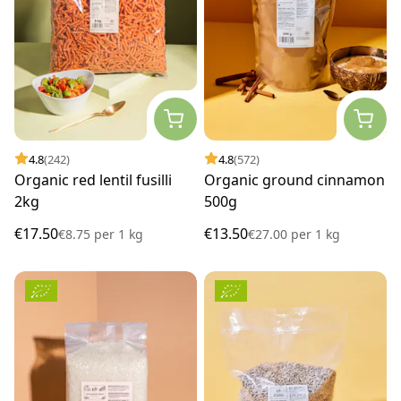
4.8
(242)
4.8
(572)
Organic red lentil fusilli
Organic ground cinnamon
2kg
500g
€17.50
€13.50
€8.75
per
1 kg
€27.00
per
1 kg