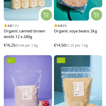
4.8
(121)
4.9
(89)
Organic canned brown
Organic soya beans 2kg
lentils 12 x 240g
€16.25
€14.50
€5.64
per
1 kg
€7.25
per
1 kg