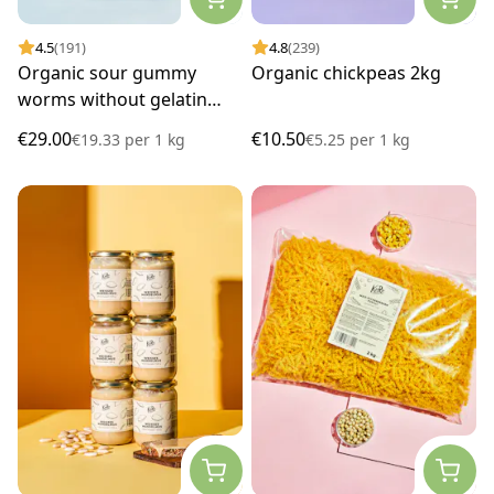
4.5
(191)
4.8
(239)
Organic sour gummy
Organic chickpeas 2kg
worms without gelatin
1.5kg
€29.00
€10.50
€19.33
per
1 kg
€5.25
per
1 kg