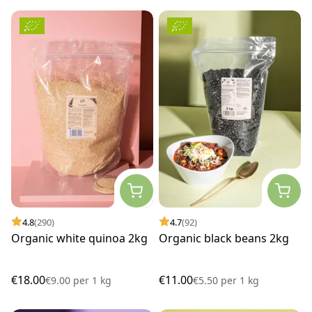
4.8
(290)
4.7
(92)
Organic white quinoa 2kg
Organic black beans 2kg
€18.00
€11.00
€9.00
per
1 kg
€5.50
per
1 kg