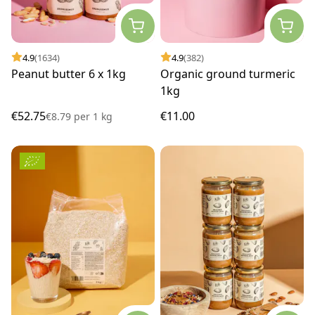
4.9
(1634)
4.9
(382)
Peanut butter 6 x 1kg
Organic ground turmeric
1kg
€52.75
€11.00
€8.79
per
1 kg