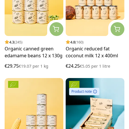
4.3
(245)
4.8
(160)
Organic canned green
Organic reduced fat
edamame beans 12 x 130g
coconut milk 12 x 400ml
€29.75
€24.25
€19.07
per
1 kg
€5.05
per
1 litre
Product note