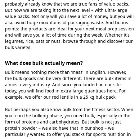
probably already know that we are true fans of value packs.
But now we are taking it to the next level – with ultra-large
value packs. Not only will you save a lot of money, but you will
also avoid huge mountains of packaging waste. And bonus
points: the products are ideal for your next meal prep session
and will save you a lot of time during the week. Whether it's
legumes, rice, oats or nuts, browse through and discover our
bulk variety!
What does bulk actually mean?
Bulk means nothing more than ‘mass’ in English. However,
the bulk goods can be very different. There are bulk items in
almost every industry. And since you landed on our site
today, you will find food in extra large quantities here. For
example, we offer our
red lentils
in a 25 kg bulk pack.
But perhaps you also know bulk from the fitness sector. When
you're in the bulking phase, you need bulk, especially in the
form of
proteins
and carbohydrates. But bulk is not just
protein powder
– we also have that in our shop – we
particularly wanted to offer you stacks for sports nutrition in