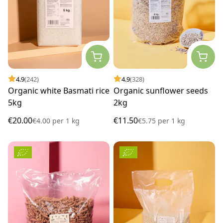
4.9
(242)
4.9
(328)
Organic white Basmati rice
Organic sunflower seeds
5kg
2kg
€20.00
€11.50
€4.00
per
1 kg
€5.75
per
1 kg