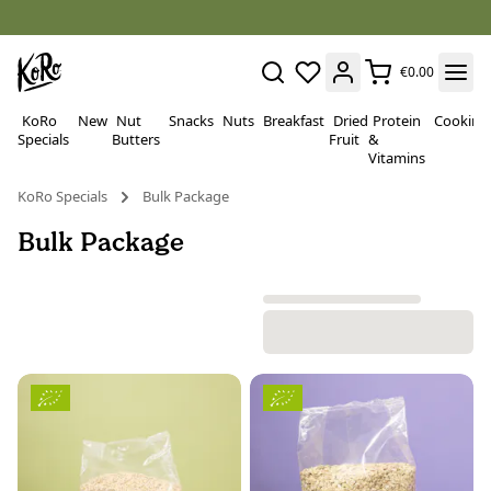
€0.00
KoRo
New
Nut
Snacks
Nuts
Breakfast
Dried
Protein
Cooking
Specials
Butters
Fruit
&
Vitamins
KoRo Specials
Bulk Package
Bulk Package