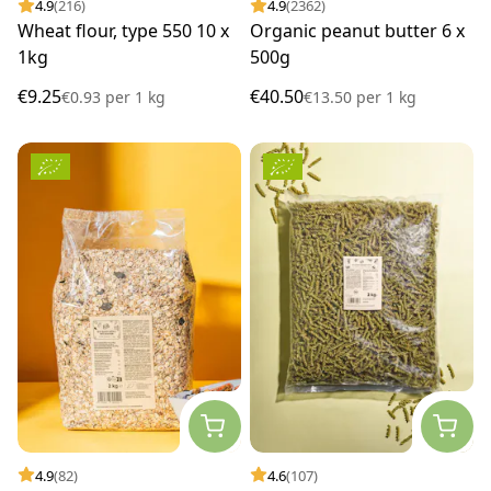
4.9
(216)
4.9
(2362)
Wheat flour, type 550 10 x
Organic peanut butter 6 x
1kg
500g
€9.25
€40.50
€0.93
per
1 kg
€13.50
per
1 kg
4.9
(82)
4.6
(107)