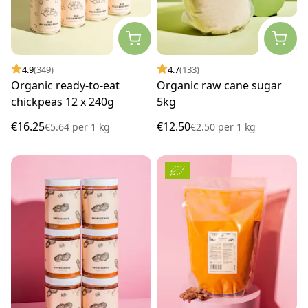
4.9
(349)
4.7
(133)
Organic ready-to-eat
Organic raw cane sugar
chickpeas 12 x 240g
5kg
€16.25
€12.50
€5.64
per
1 kg
€2.50
per
1 kg