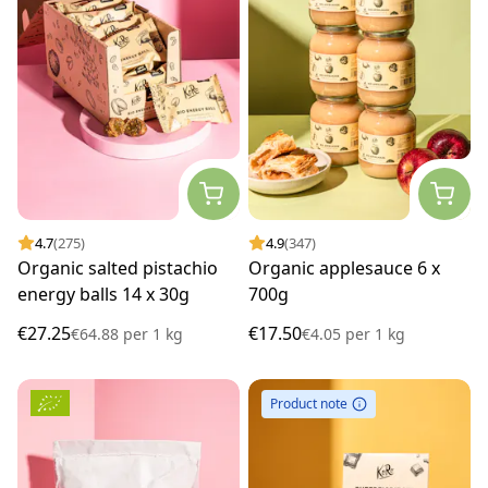
4.7
(275)
4.9
(347)
Organic salted pistachio
Organic applesauce 6 x
energy balls 14 x 30g
700g
€27.25
€17.50
€64.88
per
1 kg
€4.05
per
1 kg
Product note