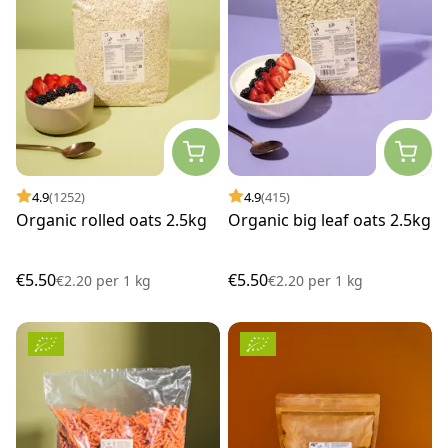
4.9
(1252)
4.9
(415)
Organic rolled oats 2.5kg
Organic big leaf oats 2.5kg
€5.50
€5.50
€2.20
per
1 kg
€2.20
per
1 kg