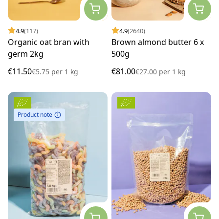
4.9
(117)
4.9
(2640)
Organic oat bran with
Brown almond butter 6 x
germ 2kg
500g
€11.50
€81.00
€5.75
per
1 kg
€27.00
per
1 kg
Product note