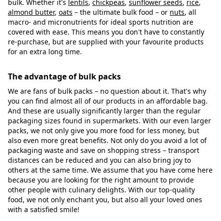
bulk. Whether it's
lentils
,
chickpeas
,
sunflower seeds
,
rice
,
almond butter
,
oats
– the ultimate bulk food – or
nuts
, all
macro- and micronutrients for ideal sports nutrition are
covered with ease. This means you don't have to constantly
re-purchase, but are supplied with your favourite products
for an extra long time.
The advantage of bulk packs
We are fans of bulk packs – no question about it. That's why
you can find almost all of our products in an affordable bag.
And these are usually significantly larger than the regular
packaging sizes found in supermarkets. With our even larger
packs, we not only give you more food for less money, but
also even more great benefits. Not only do you avoid a lot of
packaging waste and save on shopping stress – transport
distances can be reduced and you can also bring joy to
others at the same time. We assume that you have come here
because you are looking for the right amount to provide
other people with culinary delights. With our top-quality
food, we not only enchant you, but also all your loved ones
with a satisfied smile!