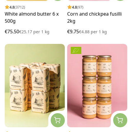
4.8
(3712)
4.8
(97)
White almond butter 6 x
Corn and chickpea fusilli
500g
2kg
€75.50
€9.75
€25.17
per
1 kg
€4.88
per
1 kg