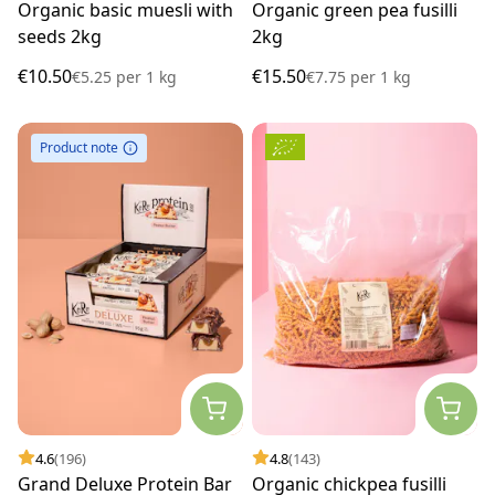
Organic basic muesli with
Organic green pea fusilli
seeds 2kg
2kg
€10.50
€15.50
€5.25
per
1 kg
€7.75
per
1 kg
Product note
4.6
(196)
4.8
(143)
Grand Deluxe Protein Bar
Organic chickpea fusilli