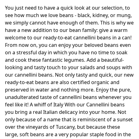
You just need to have a quick look at our selection, to
see how much we love beans - black, kidney, or mung,
we simply cannot have enough of them. This is why we
have a new addition to our bean family: give a warm
welcome to our ready-to-eat cannellini beans in a can!
From now on, you can enjoy your beloved beans even
on a stressful day in which you have no time to soak
and cook these fantastic legumes. Add a beautiful-
looking and tasty touch to your salads and soups with
our cannellini beans. Not only tasty and quick, our new
ready-to-eat beans are also certified organic and
preserved in water and nothing more. Enjoy the pure,
unadulterated taste of cannellini beans whenever you
feel like it! A whiff of Italy With our Cannellini beans
you bring a real Italian delicacy into your home. Not
only because of a name that is reminiscent of a sunset
over the vineyards of Tuscany, but because these
large, soft beans are a very popular staple food in the