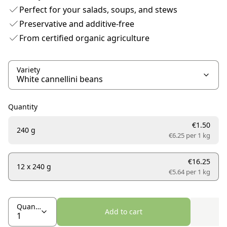
Perfect for your salads, soups, and stews
Preservative and additive-free
From certified organic agriculture
Variety
Quantity
€1.50
240 g
€6.25 per
1 kg
€16.25
12 x 240 g
€5.64 per
1 kg
Quantity
Add to cart