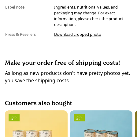
Label note
Ingredients, nutritional values, and
packaging may change. For exact
information, please check the product
description.
Press & Resellers
Download cropped photo
Make your order free of shipping costs!
As long as new products don't have pretty photos yet,
you save the shipping costs
Customers also bought