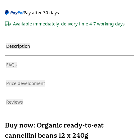
Pay after 30 days.
Available immediately, delivery time 4-7 working days
Description
FAQs
Price development
Reviews
Buy now: Organic ready-to-eat
cannellini beans 12 x 240g