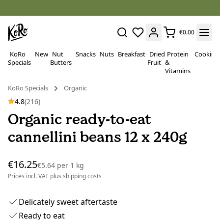
€0.00
KoRo
New
Nut
Snacks
Nuts
Breakfast
Dried
Protein
Cooking
Specials
Butters
Fruit
&
Vitamins
KoRo Specials
Organic
4.8
(216)
Organic ready-to-eat
cannellini beans 12 x 240g
€16.25
€5.64
per
1 kg
Prices incl. VAT plus
shipping costs
Delicately sweet aftertaste
Ready to eat