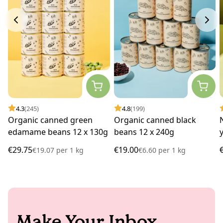
4.3
(245)
4.8
(199)
Organic canned green
Organic canned black
edamame beans 12 x 130g
beans 12 x 240g
€29.75
€19.00
€19.07
per
1 kg
€6.60
per
1 kg
Make Your Inbox