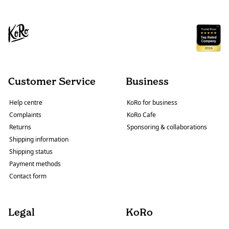
Customer Service
Business
Help centre
KoRo for business
Complaints
KoRo Cafe
Returns
Sponsoring & collaborations
Shipping information
Shipping status
Payment methods
Contact form
Legal
KoRo