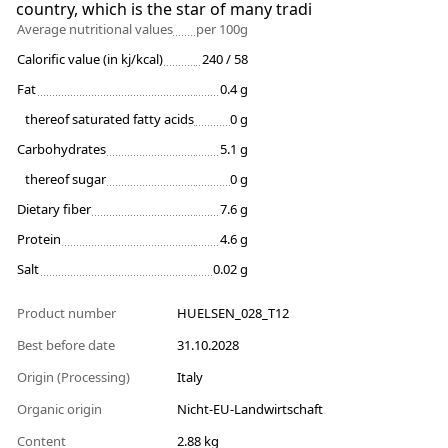
country, which is the star of many tradi
Average nutritional values
per 100g
Calorific value (in kj/kcal)
240 / 58
Fat
0.4 g
thereof saturated fatty acids
0 g
Carbohydrates
5.1 g
thereof sugar
0 g
Dietary fiber
7.6 g
Protein
4.6 g
Salt
0.02 g
Product number
HUELSEN_028_T12
Best before date
31.10.2028
Origin (Processing)
Italy
Organic origin
Nicht-EU-Landwirtschaft
Content
2.88 kg