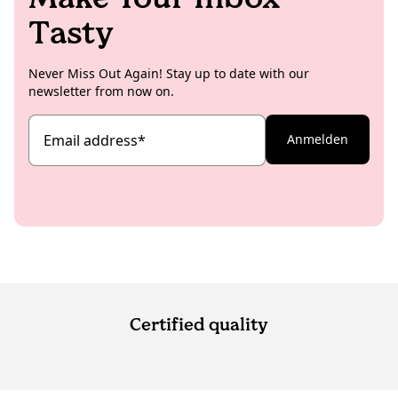
Tasty
Never Miss Out Again! Stay up to date with our
newsletter from now on.
Email address
*
Anmelden
Certified quality