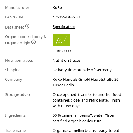
Manufacturer
KoRo
EAN/GTIN
4260654788938
Specification
Data sheet
Organic control body &
Organic origin
IT-BIO-009
Nutrition traces
Nutrition traces
Shipping
Delivery time outside of Germany
Company
KoRo Handels GmbH Hauptstraße 26,
10827 Berlin
Storage advice
Once opened, transfer to another food
container, close, and refrigerate. Finish
within two days
Ingredients
60 % cannellini beans*, water *from
certified organic agriculture
Trade name
Organic cannellini beans, ready-to-eat