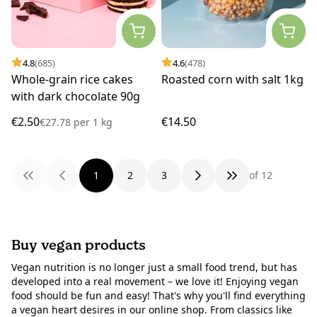
4.8
(685)
4.6
(478)
Whole-grain rice cakes
Roasted corn with salt 1kg
with dark chocolate 90g
€2.50
€14.50
€27.78
per
1 kg
1
2
3
of 12
Buy vegan products
Vegan nutrition is no longer just a small food trend, but has
developed into a real movement – we love it! Enjoying vegan
food should be fun and easy! That's why you'll find everything
a vegan heart desires in our online shop. From classics like