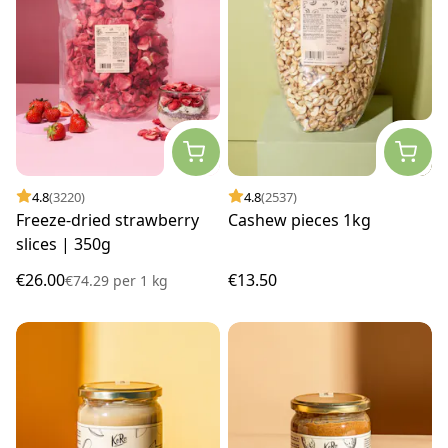
4.8
(3220)
4.8
(2537)
Freeze-dried strawberry
Cashew pieces 1kg
slices | 350g
€26.00
€13.50
€74.29
per
1 kg