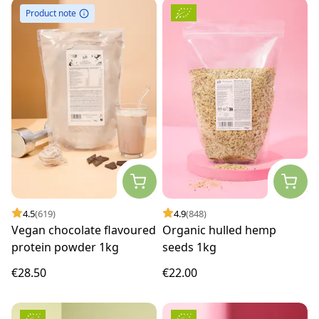
Product note
4.5
(619)
4.9
(848)
Vegan chocolate flavoured
Organic hulled hemp
protein powder 1kg
seeds 1kg
€28.50
€22.00