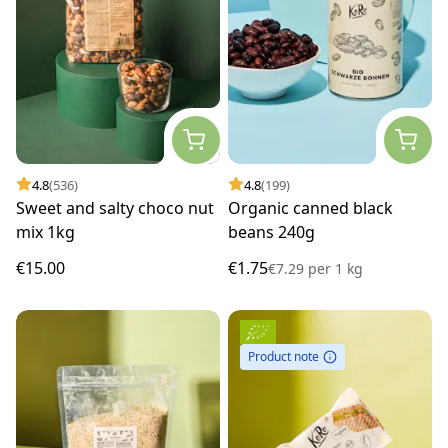
4.8
(536)
4.8
(199)
Sweet and salty choco nut
Organic canned black
mix 1kg
beans 240g
€15.00
€1.75
€7.29
per
1 kg
Product note