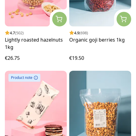
4.7
(502)
4.9
(698)
Lightly roasted hazelnuts
Organic goji berries 1kg
1kg
€26.75
€19.50
Product note