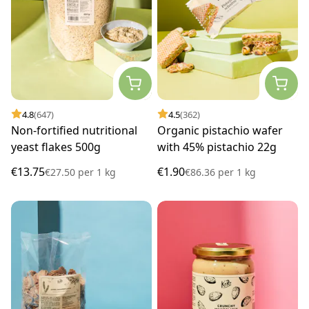
4.8
(647)
4.5
(362)
Non-fortified nutritional
Organic pistachio wafer
yeast flakes 500g
with 45% pistachio 22g
€13.75
€1.90
€27.50
per
1 kg
€86.36
per
1 kg