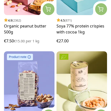
4.9
(2362)
4.5
(871)
Organic peanut butter
Soya 77% protein crispies
500g
with cocoa 1kg
€7.50
€27.00
€15.00
per
1 kg
Product note