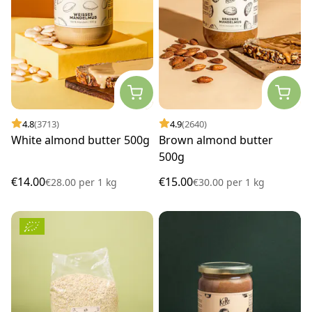
4.8
(3713)
4.9
(2640)
White almond butter 500g
Brown almond butter
500g
€14.00
€15.00
€28.00
per
1 kg
€30.00
per
1 kg