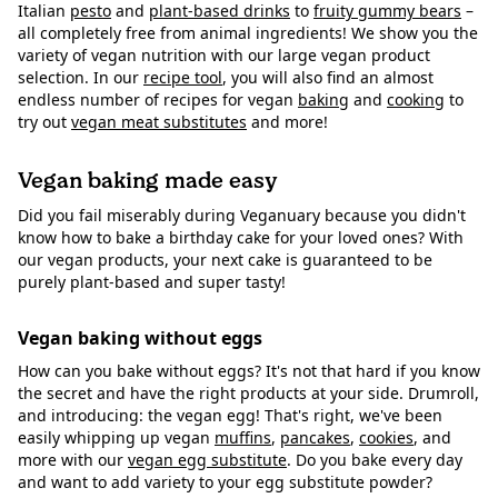
Italian
pesto
and
plant-based drinks
to
fruity gummy bears
–
all completely free from animal ingredients! We show you the
variety of vegan nutrition with our large vegan product
selection. In our
recipe tool
, you will also find an almost
endless number of recipes for vegan
baking
and
cooking
to
try out
vegan meat substitutes
and more!
Vegan baking made easy
Did you fail miserably during Veganuary because you didn't
know how to bake a birthday cake for your loved ones? With
our vegan products, your next cake is guaranteed to be
purely plant-based and super tasty!
Vegan baking without eggs
How can you bake without eggs? It's not that hard if you know
the secret and have the right products at your side. Drumroll,
and introducing: the vegan egg! That's right, we've been
easily whipping up vegan
muffins
,
pancakes
,
cookies
, and
more with our
vegan egg substitute
. Do you bake every day
and want to add variety to your egg substitute powder?