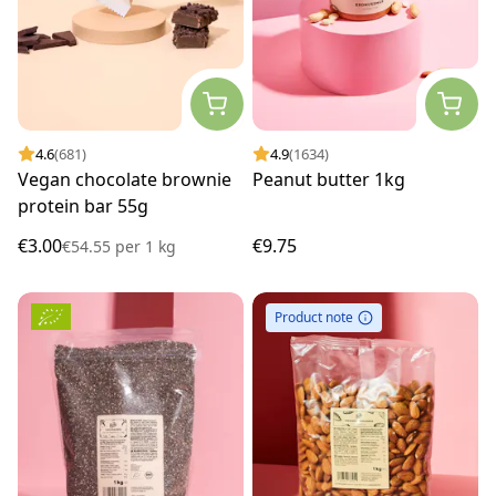
4.6
(681)
4.9
(1634)
Vegan chocolate brownie
Peanut butter 1kg
protein bar 55g
€3.00
€9.75
€54.55
per
1 kg
Product note