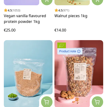
4.5
(1053)
4.5
(971)
Vegan vanilla flavoured
Walnut pieces 1kg
protein powder 1kg
€25.00
€14.00
Product note