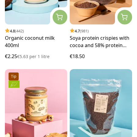
4.8
(442)
4.7
(981)
Organic coconut milk
Soya protein crispies with
400ml
cocoa and 58% protein
1kg
€2.25
€18.50
€5.63
per
1 litre
Tip