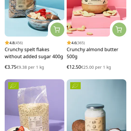
4.8
(456)
4.6
(365)
Crunchy spelt flakes
Crunchy almond butter
without added sugar 400g
500g
€3.75
€12.50
€9.38
per
1 kg
€25.00
per
1 kg