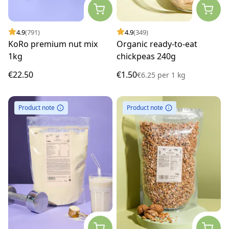
4.9
(791)
4.9
(349)
KoRo premium nut mix
Organic ready-to-eat
1kg
chickpeas 240g
€22.50
€1.50
€6.25
per
1 kg
Product note
Product note