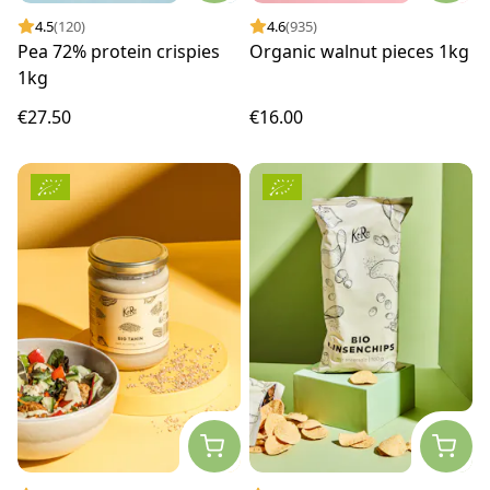
4.5
(120)
4.6
(935)
Pea 72% protein crispies
Organic walnut pieces 1kg
1kg
€27.50
€16.00