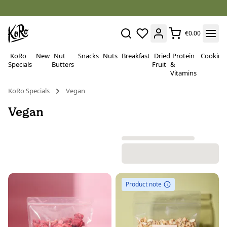
€0.00
KoRo
New
Nut
Snacks
Nuts
Breakfast
Dried
Protein
Cooking
Specials
Butters
Fruit
&
Vitamins
KoRo Specials
Vegan
Vegan
Product note