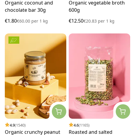
Organic coconut and
Organic vegetable broth
chocolate bar 30g
600g
€1.80
€12.50
€60.00
per
1 kg
€20.83
per
1 kg
4.9
(1540)
4.6
(1165)
Organic crunchy peanut
Roasted and salted