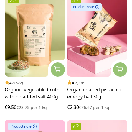
Product note
4.8
(522)
4.7
(276)
Organic vegetable broth
Organic salted pistachio
with no added salt 400g
energy ball 30g
€9.50
€2.30
€23.75
per
1 kg
€76.67
per
1 kg
Product note