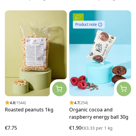
Product note
4.8
(1544)
4.7
(254)
Roasted peanuts 1kg
Organic cocoa and
raspberry energy ball 30g
€7.75
€1.90
€63.33
per
1 kg