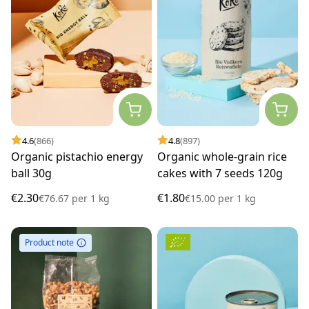
4.6
(866)
4.8
(897)
Organic pistachio energy
Organic whole-grain rice
ball 30g
cakes with 7 seeds 120g
€2.30
€1.80
€76.67
per
1 kg
€15.00
per
1 kg
Product note