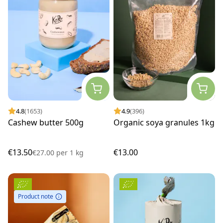
4.8
(1653)
4.9
(396)
Cashew butter 500g
Organic soya granules 1kg
€13.50
€13.00
€27.00
per
1 kg
Product note