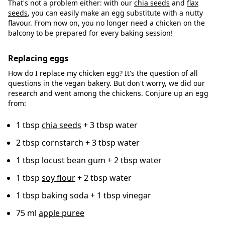
That's not a problem either: with our
chia seeds
and
flax
seeds
, you can easily make an egg substitute with a nutty
flavour. From now on, you no longer need a chicken on the
balcony to be prepared for every baking session!
Replacing eggs
How do I replace my chicken egg? It's the question of all
questions in the vegan bakery. But don't worry, we did our
research and went among the chickens. Conjure up an egg
from:
1 tbsp
chia seeds
+ 3 tbsp water
2 tbsp cornstarch + 3 tbsp water
1 tbsp locust bean gum + 2 tbsp water
1 tbsp
soy flour
+ 2 tbsp water
1 tbsp baking soda + 1 tbsp vinegar
75 ml
apple puree