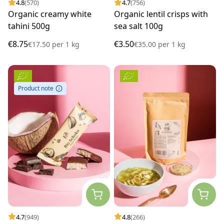
4.8
(570)
4.7
(756)
Organic creamy white
Organic lentil crisps with
tahini 500g
sea salt 100g
€8.75
€3.50
€17.50
per
1 kg
€35.00
per
1 kg
Product note
4.7
(949)
4.8
(266)