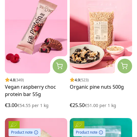
4.8
(349)
4.9
(523)
Vegan raspberry choc
Organic pine nuts 500g
protein bar 55g
€3.00
€25.50
€54.55
per
1 kg
€51.00
per
1 kg
Product note
Product note