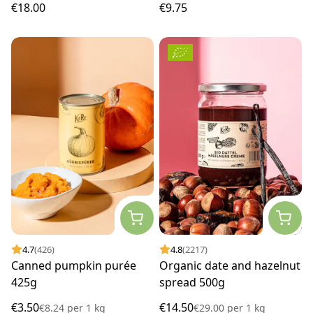
€18.00
€9.75
4.7
(426)
4.8
(2217)
Canned pumpkin purée
Organic date and hazelnut
425g
spread 500g
€3.50
€14.50
€8.24
per
1 kg
€29.00
per
1 kg