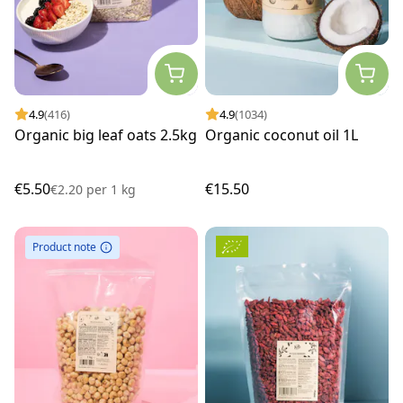
4.9
(416)
4.9
(1034)
Organic big leaf oats 2.5kg
Organic coconut oil 1L
€5.50
€15.50
€2.20
per
1 kg
Product note