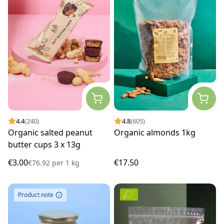
4.4
(240)
4.8
(605)
Organic salted peanut
Organic almonds 1kg
butter cups 3 x 13g
€3.00
€17.50
€76.92
per
1 kg
Product note