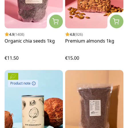
4.9
(1408)
4.8
(926)
Organic chia seeds 1kg
Premium almonds 1kg
€11.50
€15.00
Product note