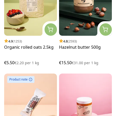
4.9
(1253)
4.8
(2593)
Organic rolled oats 2.5kg
Hazelnut butter 500g
€5.50
€15.50
€2.20
per
1 kg
€31.00
per
1 kg
Product note