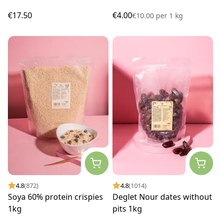
€17.50
€4.00
€10.00
per
1 kg
4.8
(872)
4.8
(1014)
Soya 60% protein crispies
Deglet Nour dates without
1kg
pits 1kg