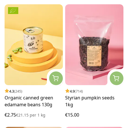
4.3
(245)
4.9
(714)
Organic canned green
Styrian pumpkin seeds
edamame beans 130g
1kg
€2.75
€15.00
€21.15
per
1 kg