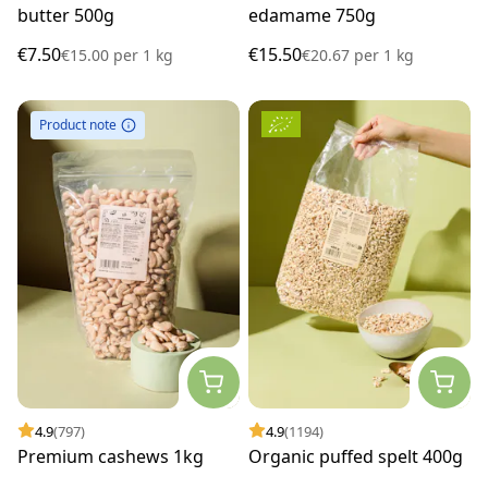
butter 500g
edamame 750g
€7.50
€15.50
€15.00
per
1 kg
€20.67
per
1 kg
Product note
4.9
(797)
4.9
(1194)
Premium cashews 1kg
Organic puffed spelt 400g