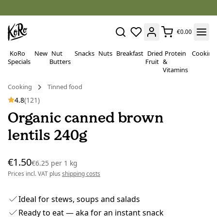
€0.00
KoRo
New
Nut
Snacks
Nuts
Breakfast
Dried
Protein
Cooking
Specials
Butters
Fruit
&
Vitamins
Cooking
Tinned food
4.8
(121)
Organic canned brown
lentils 240g
€1.50
€6.25
per
1 kg
Prices incl. VAT plus
shipping costs
Ideal for stews, soups and salads
Ready to eat — aka for an instant snack