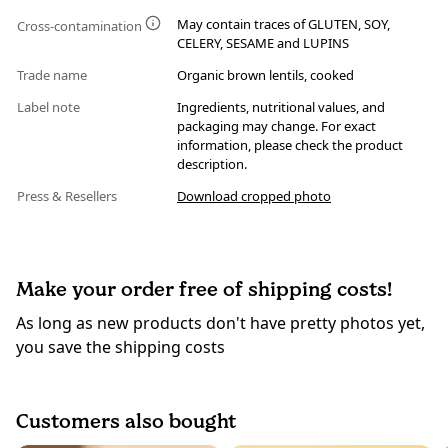
May contain traces of GLUTEN, SOY,
Cross-contamination
CELERY, SESAME and LUPINS
Trade name
Organic brown lentils, cooked
Label note
Ingredients, nutritional values, and
packaging may change. For exact
information, please check the product
description.
Press & Resellers
Download cropped photo
Make your order free of shipping costs!
As long as new products don't have pretty photos yet,
you save the shipping costs
Customers also bought