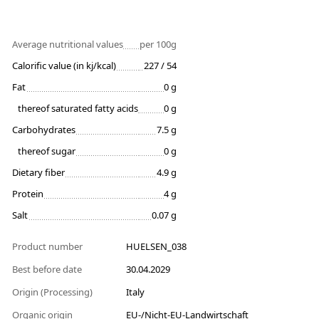
Average nutritional values
per 100g
Calorific value (in kj/kcal)
227 / 54
Fat
0 g
thereof saturated fatty acids
0 g
Carbohydrates
7.5 g
thereof sugar
0 g
Dietary fiber
4.9 g
Protein
4 g
Salt
0.07 g
Product number
HUELSEN_038
Best before date
30.04.2029
Origin (Processing)
Italy
Organic origin
EU-/Nicht-EU-Landwirtschaft