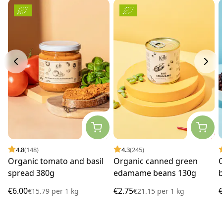
4.8
(148)
4.3
(245)
Organic tomato and basil
Organic canned green
spread 380g
edamame beans 130g
€6.00
€2.75
€15.79
per
1 kg
€21.15
per
1 kg