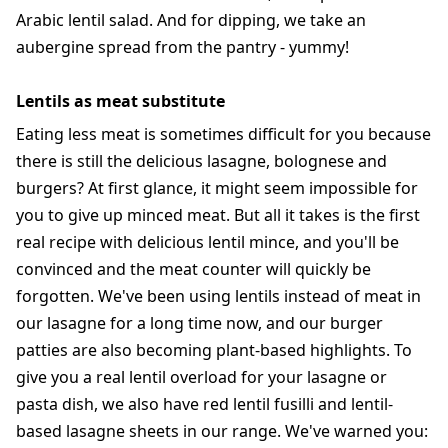
Arabic lentil salad. And for dipping, we take an
aubergine spread from the pantry - yummy!
Lentils as meat substitute
Eating less meat is sometimes difficult for you because
there is still the delicious lasagne, bolognese and
burgers? At first glance, it might seem impossible for
you to give up minced meat. But all it takes is the first
real recipe with delicious lentil mince, and you'll be
convinced and the meat counter will quickly be
forgotten. We've been using lentils instead of meat in
our lasagne for a long time now, and our burger
patties are also becoming plant-based highlights. To
give you a real lentil overload for your lasagne or
pasta dish, we also have red lentil fusilli and lentil-
based lasagne sheets in our range. We've warned you: