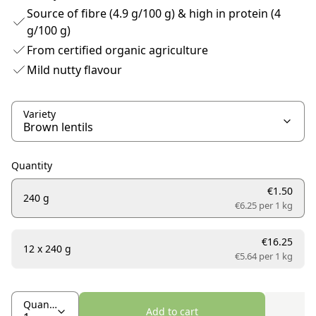
Source of fibre (4.9 g/100 g) & high in protein (4
g/100 g)
From certified organic agriculture
Mild nutty flavour
Variety
Quantity
€1.50
240 g
€6.25 per
1 kg
€16.25
12 x 240 g
€5.64 per
1 kg
Quantity
Add to cart