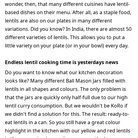
wonder, then, that many different cuisines have lentil-
based dishes on their menu. After all, as a staple food,
lentils are also on our plates in many different
variations. Did you know? In India, there are almost 50
different varieties of lentils. This allows you to put a
little variety on your plate (or in your bowl) every day.
Endless lentil cooking time is yesterdays news
Do you want to know what our kitchen decoration
looks like? Many different Ball Mason Jars filled with
lentils in all shapes and colours. The only problem is
that the jars are quickly only half-full due to our high
lentil curry consumption. But we wouldn't be KoRo if
we didn't find a solution for this. The result: ready-to-
eat lentils in a can. So you still have a great colour
highlight in the kitchen with our yellow and red lentils