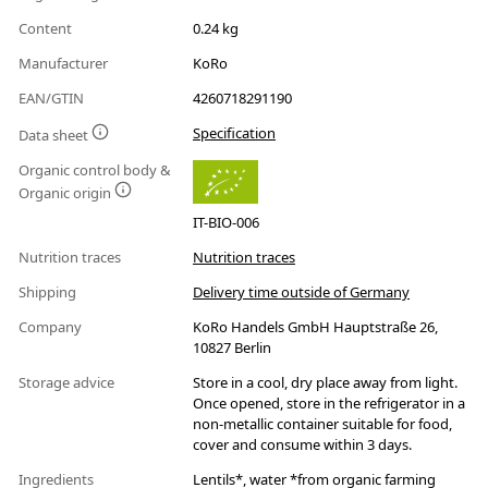
Content
0.24 kg
Manufacturer
KoRo
EAN/GTIN
4260718291190
Specification
Data sheet
Organic control body &
Organic origin
IT-BIO-006
Nutrition traces
Nutrition traces
Shipping
Delivery time outside of Germany
Company
KoRo Handels GmbH Hauptstraße 26,
10827 Berlin
Storage advice
Store in a cool, dry place away from light.
Once opened, store in the refrigerator in a
non-metallic container suitable for food,
cover and consume within 3 days.
Ingredients
Lentils*, water *from organic farming