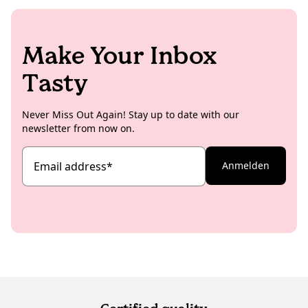
Make Your Inbox
Tasty
Never Miss Out Again! Stay up to date with our
newsletter from now on.
Email address
*
Anmelden