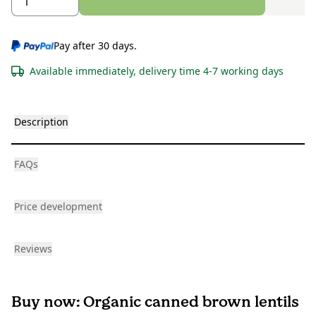
Pay after 30 days.
Available immediately, delivery time 4-7 working days
Description
FAQs
Price development
Reviews
Buy now: Organic canned brown lentils