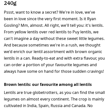
240g
Pssst, want to know a secret? We're in love, we've
been in love since the very first moment. Is it Ryan
Gosling? Mm, almost. All right, we'll tell you: it's lentils.
From yellow lentils over red lentils to Puy lentils, we
can't imagine a day without these sweet little legumes.
And because sometimes we're in a rush, we thought
we'd enrich our lentil assortment with brown organic
lentils in a can. Ready-to-eat and with extra flavour, you
can order a portion of your favourite legumes and
always have some on hand for those sudden cravings!
Brown lentils: our favourite among all lentils
Lentils are true globetrotters, as you can find the small
legumes on almost every continent. The crop is mainly
cultivated in India, Spain, Russia and Canada. No