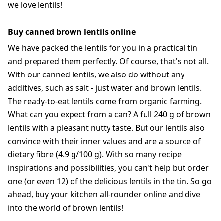
we love lentils!
Buy canned brown lentils online
We have packed the lentils for you in a practical tin
and prepared them perfectly. Of course, that's not all.
With our canned lentils, we also do without any
additives, such as salt - just water and brown lentils.
The ready-to-eat lentils come from organic farming.
What can you expect from a can? A full 240 g of brown
lentils with a pleasant nutty taste. But our lentils also
convince with their inner values and are a source of
dietary fibre (4.9 g/100 g). With so many recipe
inspirations and possibilities, you can't help but order
one (or even 12) of the delicious lentils in the tin. So go
ahead, buy your kitchen all-rounder online and dive
into the world of brown lentils!