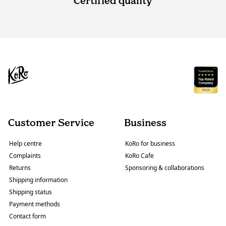
Certified quality
Customer Service
Business
Help centre
KoRo for business
Complaints
KoRo Cafe
Returns
Sponsoring & collaborations
Shipping information
Shipping status
Payment methods
Contact form