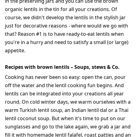
in the preserving jars and you can use the brown
organic lentils in the tin for all your creations. Of
course, we didn't develop the lentils in the stylish jar
just for decorative reasons - where would we go with
that? Reason #1 is to have ready-to-eat lentils when
you're in a hurry and need to satisfy a small (or large)
appetite.
Recipes with brown lentils – Soups, stews & Co.
Cooking has never been so easy: open the can, pour
off the water and the lentil cooking fun begins. And
lentils can be integrated into your creations all year
round. On cold winter days, we warm ourselves with a
warm Turkish lentil soup, an Indian lentil dal or a Thai
lentil coconut soup. But when it's time to put on our
sunglasses and go to the lake again, we grab a jar and
fill it with homemade lentil falafel, roast patties and an