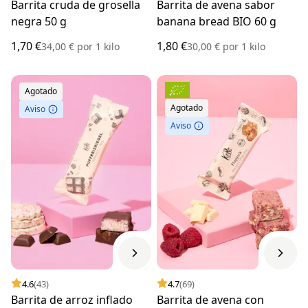
Barrita cruda de grosella
Barrita de avena sabor
negra 50 g
banana bread BIO 60 g
1,70 €
1,80 €
34,00 €
por
1 kilo
30,00 €
por
1 kilo
Agotado
Agotado
Aviso
Aviso
4.6
(43)
4.7
(69)
Barrita de arroz inflado
Barrita de avena con