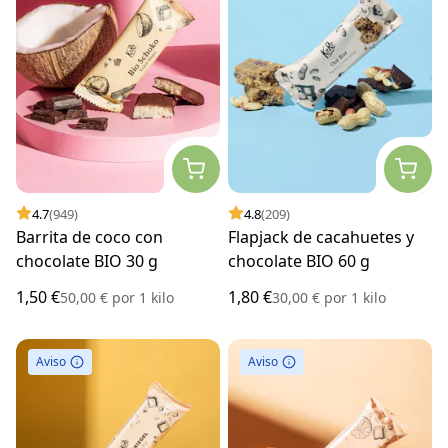
4.7
(949)
4.8
(209)
Barrita de coco con
Flapjack de cacahuetes y
chocolate BIO 30 g
chocolate BIO 60 g
1,50 €
1,80 €
50,00 €
por
1 kilo
30,00 €
por
1 kilo
Aviso
Aviso