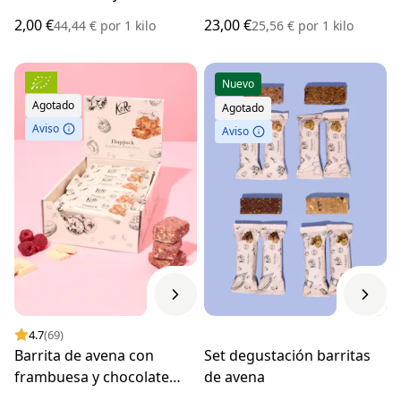
BIO 45 g
g
2,00 €
23,00 €
44,44 €
por
1 kilo
25,56 €
por
1 kilo
Nuevo
Agotado
Agotado
Aviso
Aviso
4.7
(69)
Barrita de avena con
Set degustación barritas
frambuesa y chocolate
de avena
blanco BIO 15 x 60 g