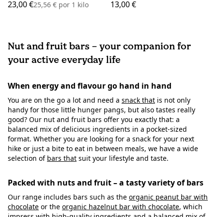
23,00 €
13,00 €
25,56 €
por
1 kilo
Nut and fruit bars – your companion for
your active everyday life
When energy and flavour go hand in hand
You are on the go a lot and need a
snack that
is not only
handy for those little hunger pangs, but also tastes really
good? Our nut and fruit bars offer you exactly that: a
balanced mix of delicious ingredients in a pocket-sized
format. Whether you are looking for a snack for your next
hike or just a bite to eat in between meals, we have a wide
selection of
bars that
suit your lifestyle and taste.
Packed with nuts and fruit – a tasty variety of bars
Our range includes bars such as the
organic peanut bar with
chocolate
or the
organic hazelnut bar with chocolate
, which
impress with high-quality ingredients and a balanced mix of