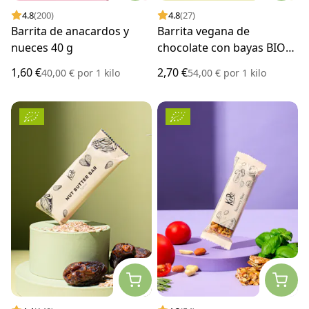
4.8
(200)
4.8
(27)
Barrita de anacardos y
Barrita vegana de
nueces 40 g
chocolate con bayas BIO
50 g
1,60 €
2,70 €
40,00 €
por
1 kilo
54,00 €
por
1 kilo