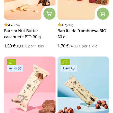
4.7
(274)
4.7
(249)
Barrita Nut Butter
Barrita de frambuesa BIO
cacahuete BIO 30 g
50 g
1,50 €
1,70 €
50,00 €
por
1 kilo
34,00 €
por
1 kilo
Aviso
Aviso