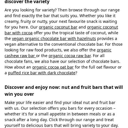
discover the variety
Are you looking for variety? Then browse through our range
and find exactly the bar that suits you. Whether you like it
creamy, fruity or nutty, your next favourite snack is waiting
for you here. Our
organic coconut bar
and
organic coconut
bar with cocoa
offer you the tropical taste of coconut, while
the
vegan organic chocolate bar with hazelnuts
provides a
vegan alternative to the conventional chocolate bar. For those
looking for raw food products, we also offer the
organic
cashew raw bar
or the
organic cocoa raw bar
. For all
chocolate fans, we also have our selection of chocolate bars.
How about an
organic cocoa oat bar
for the full oat flavour or
a
puffed rice bar with dark chocolate
?
Discover and enjoy now: nut and fruit bars that will
win you over
Make your life easier and find your ideal nut and fruit bar
with us. Our selection offers you bars for every occasion –
whether it's for a small appetite in between meals or as a
snack after a long day. Click through our range and treat
yourself to delicious bars that will bring variety to your day.