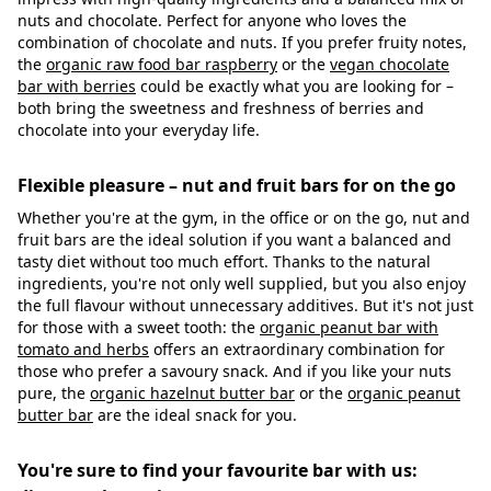
nuts and chocolate. Perfect for anyone who loves the
combination of chocolate and nuts. If you prefer fruity notes,
the
organic raw food bar raspberry
or the
vegan chocolate
bar with berries
could be exactly what you are looking for –
both bring the sweetness and freshness of berries and
chocolate into your everyday life.
Flexible pleasure – nut and fruit bars for on the go
Whether you're at the gym, in the office or on the go, nut and
fruit bars are the ideal solution if you want a balanced and
tasty diet without too much effort. Thanks to the natural
ingredients, you're not only well supplied, but you also enjoy
the full flavour without unnecessary additives. But it's not just
for those with a sweet tooth: the
organic peanut bar with
tomato and herbs
offers an extraordinary combination for
those who prefer a savoury snack. And if you like your nuts
pure, the
organic hazelnut butter bar
or the
organic peanut
butter bar
are the ideal snack for you.
You're sure to find your favourite bar with us: