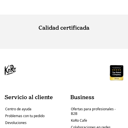
Calidad certificada
Servicio al cliente
Business
Centro de ayuda
Ofertas para profesionales -
B2B
Problemas con tu pedido
KoRo Cafe
Devoluciones
Colaboraciones en redes