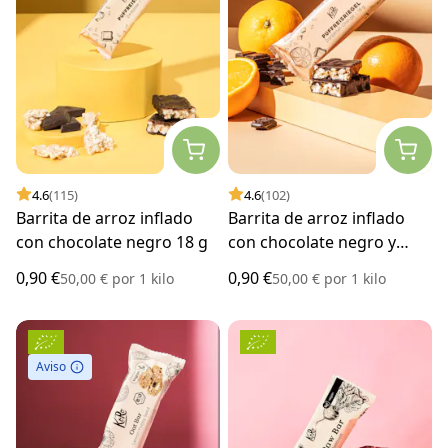
4.6
(115)
4.6
(102)
Barrita de arroz inflado
Barrita de arroz inflado
con chocolate negro 18 g
con chocolate negro y
naranja 18 g
0,90 €
0,90 €
50,00 €
por
1 kilo
50,00 €
por
1 kilo
Aviso