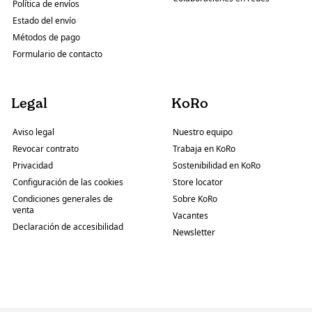
Política de envíos
Estado del envío
Métodos de pago
Formulario de contacto
Legal
KoRo
Aviso legal
Nuestro equipo
Revocar contrato
Trabaja en KoRo
Privacidad
Sostenibilidad en KoRo
Configuración de las cookies
Store locator
Condiciones generales de
Sobre KoRo
venta
Vacantes
Declaración de accesibilidad
Newsletter