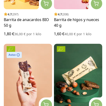
4.7
(297)
4.7
(208)
Barrita de anacardos BIO
Barrita de higos y nueces
50 g
40 g
1,80 €
1,60 €
36,00 €
por
1 kilo
40,00 €
por
1 kilo
Aviso