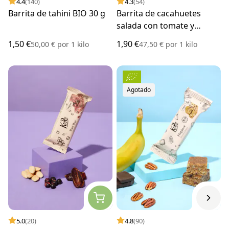
4.4
(140)
4.3
(54)
Barrita de tahini BIO 30 g
Barrita de cacahuetes
salada con tomate y
hierbas BIO 40 g
1,50 €
1,90 €
50,00 €
por
1 kilo
47,50 €
por
1 kilo
Agotado
5.0
(20)
4.8
(90)