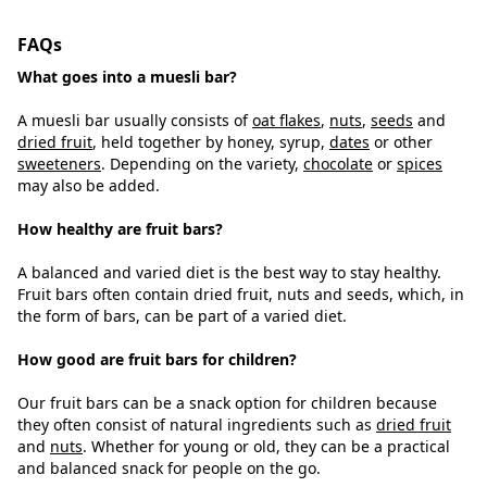
FAQs
What goes into a muesli bar?
A muesli bar usually consists of
oat flakes
,
nuts
,
seeds
and
dried fruit
, held together by honey, syrup,
dates
or other
sweeteners
. Depending on the variety,
chocolate
or
spices
may also be added.
How healthy are fruit bars?
A balanced and varied diet is the best way to stay healthy.
Fruit bars often contain dried fruit, nuts and seeds, which, in
the form of bars, can be part of a varied diet.
How good are fruit bars for children?
Our fruit bars can be a snack option for children because
they often consist of natural ingredients such as
dried fruit
and
nuts
. Whether for young or old, they can be a practical
and balanced snack for people on the go.