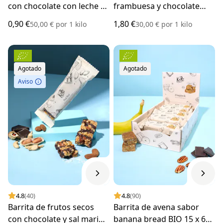
con chocolate con leche 18
frambuesa y chocolate
g
blanco BIO 60 g
0,90 €
1,80 €
50,00 €
por
1 kilo
30,00 €
por
1 kilo
Agotado
Agotado
Aviso
4.8
(40)
4.8
(90)
Barrita de frutos secos
Barrita de avena sabor
con chocolate y sal marina
banana bread BIO 15 x 60