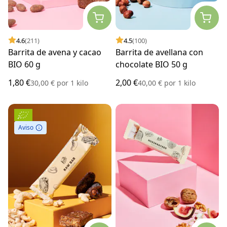
4.6
(211)
4.5
(100)
Barrita de avena y cacao
Barrita de avellana con
BIO 60 g
chocolate BIO 50 g
1,80 €
2,00 €
30,00 €
por
1 kilo
40,00 €
por
1 kilo
Aviso