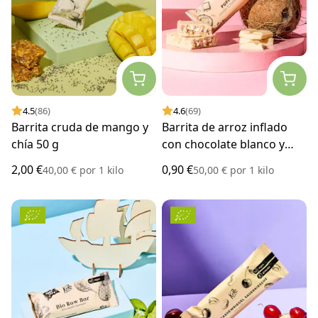
4.5
(86)
4.6
(69)
Barrita cruda de mango y
Barrita de arroz inflado
chía 50 g
con chocolate blanco y
coco 18 g
2,00 €
0,90 €
40,00 €
por
1 kilo
50,00 €
por
1 kilo