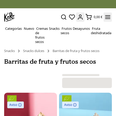
0,00 €
Categorías
Nuevo
Cremas
Snacks
Frutos
Desayunos
Fruta
P
de
secos
deshidratada
Su
frutos
secos
Snacks
Snacks dulces
Barritas de fruta y frutos secos
Barritas de fruta y frutos secos
Aviso
Aviso