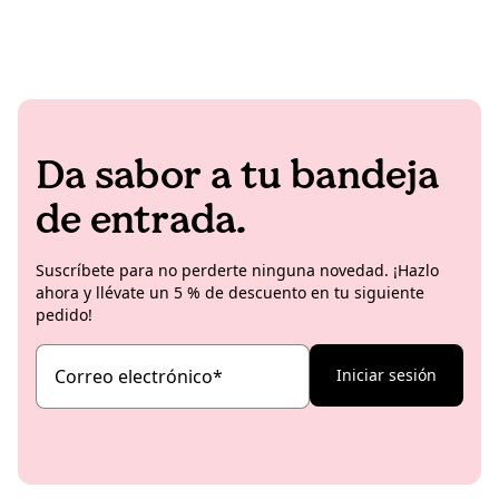
Da sabor a tu bandeja
de entrada.
Suscríbete para no perderte ninguna novedad. ¡Hazlo
ahora y llévate un 5 % de descuento en tu siguiente
pedido!
Correo electrónico
*
Iniciar sesión