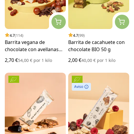
4.7
(114)
4.7
(99)
Barrita vegana de
Barrita de cacahuete con
chocolate con avellanas
chocolate BIO 50 g
BIO 50 g
2,70 €
2,00 €
54,00 €
por
1 kilo
40,00 €
por
1 kilo
Aviso