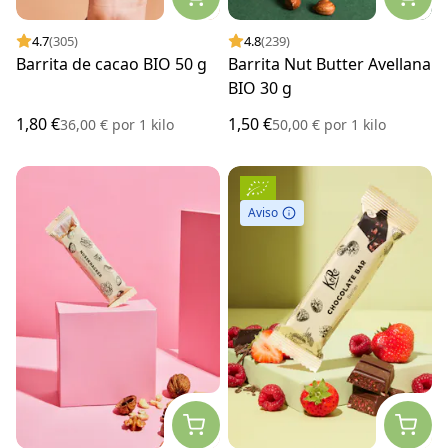
4.7
(305)
4.8
(239)
Barrita de cacao BIO 50 g
Barrita Nut Butter Avellana
BIO 30 g
1,80 €
1,50 €
36,00 €
por
1 kilo
50,00 €
por
1 kilo
Aviso