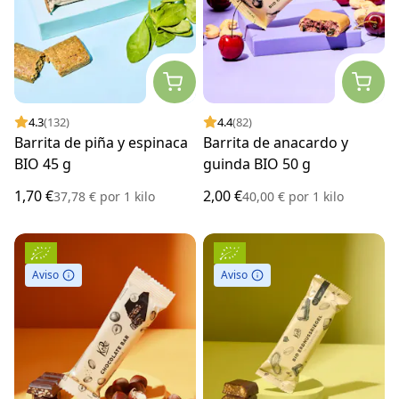
4.3
(132)
4.4
(82)
Barrita de piña y espinaca
Barrita de anacardo y
BIO 45 g
guinda BIO 50 g
1,70 €
2,00 €
37,78 €
por
1 kilo
40,00 €
por
1 kilo
Aviso
Aviso