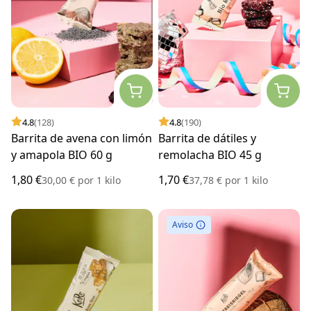
4.8
(128)
4.8
(190)
Barrita de avena con limón
Barrita de dátiles y
y amapola BIO 60 g
remolacha BIO 45 g
1,80 €
1,70 €
30,00 €
por
1 kilo
37,78 €
por
1 kilo
Aviso